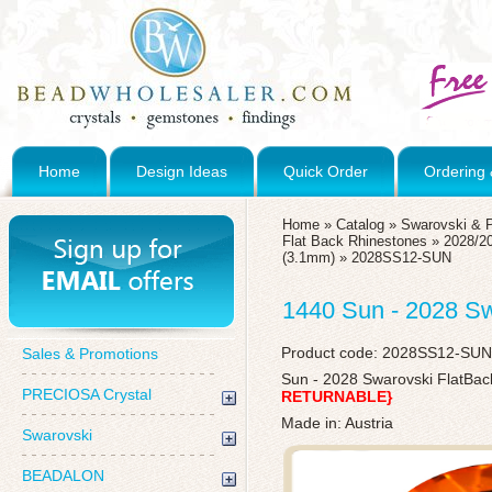
Home
Design Ideas
Quick Order
Ordering 
Home
»
Catalog
»
Swarovski & 
Flat Back Rhinestones
»
2028/20
(3.1mm)
»
2028SS12-SUN
1440 Sun - 2028 S
Product code:
2028SS12-SUN
Sales & Promotions
Sun - 2028 Swarovski FlatBa
PRECIOSA Crystal
RETURNABLE}
Made in: Austria
Swarovski
BEADALON