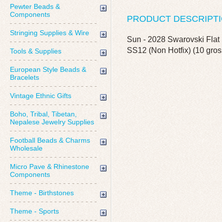
Pewter Beads &
Components
PRODUCT DESCRIPT
Stringing Supplies & Wire
Sun - 2028 Swarovski Flat 
SS12 (Non Hotfix) (10 gros
Tools & Supplies
European Style Beads &
Bracelets
Vintage Ethnic Gifts
Boho, Tribal, Tibetan,
Nepalese Jewelry Supplies
Football Beads & Charms
Wholesale
Micro Pave & Rhinestone
Components
Theme - Birthstones
Theme - Sports