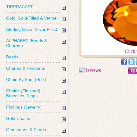
TIERRACAST
Gold, Gold-Filled & Vermeil
Sterling Silver, Silver Filled
ALPHABET (Beads &
Charms)
Click 
Beads
Charms & Pendants
Chain By Foot (Bulk)
Chains (Finished),
Bracelets, Rings
Findings (Jewelry)
Gold Chains
Gemstones & Pearls