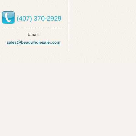
(407) 370-2929
Email:
sales@beadwholesaler.com