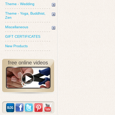
Theme - Wedding
Theme - Yoga, Buddhist,
Zen
Miscellaneous
GIFT CERTIFICATES
New Products
free online videos