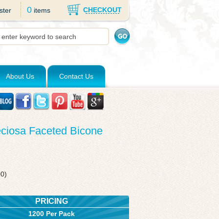
0
CHECKOUT
ster
items
About Us
Contact Us
eciosa Faceted Bicone
00)
PRICING
1200 Per Pack