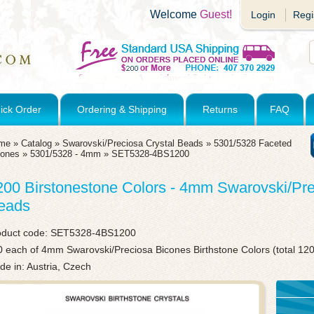
Welcome
Guest!
Login
Regi
ick Order
Ordering & Shipping
Returns
FAQ
me
»
Catalog
»
Swarovski/Preciosa Crystal Beads
»
5301/5328 Faceted
cones
»
5301/5328 - 4mm
»
SET5328-4BS1200
200 Birstonestone Colors - 4mm Swarovski/Pr
eads
oduct code:
SET5328-4BS1200
 each of 4mm Swarovski/Preciosa Bicones Birthstone Colors (total 12
e in: Austria, Czech