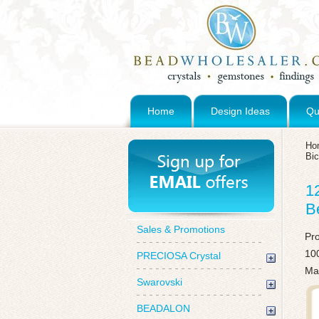
Home
Design Ideas
Qu
Ho
Bi
1
B
Sales & Promotions
Pr
100
PRECIOSA Crystal
Mad
Swarovski
BEADALON