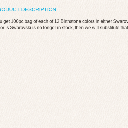
RODUCT DESCRIPTION
u get 100pc bag of each of 12 Birthstone colors in either Swarov
lor is Swarovski is no longer in stock, then we will substitute that