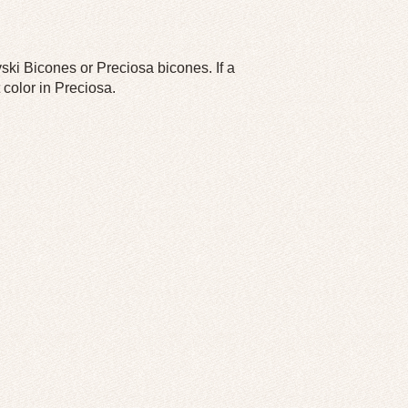
ski Bicones or Preciosa bicones. If a
 color in Preciosa.