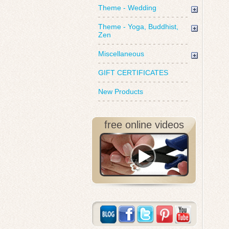
Theme - Wedding
Theme - Yoga, Buddhist,
Zen
Miscellaneous
GIFT CERTIFICATES
New Products
free online videos