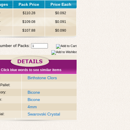
ages
Pack Price
Price Each
+
$110.28
$0.092
+
$109.08
$0.091
+
$107.88
$0.090
umber of Packs:
Click blue words to see similar items
Birthstone Clors
:
Pallet:
Bicone
ory:
Bicone
e:
4mm
Swarovski Crystal
al: