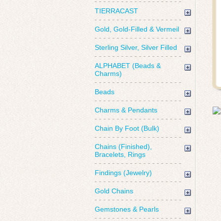
TIERRACAST
Gold, Gold-Filled & Vermeil
Sterling Silver, Silver Filled
ALPHABET (Beads &
Charms)
Beads
Charms & Pendants
Chain By Foot (Bulk)
Chains (Finished),
Bracelets, Rings
Findings (Jewelry)
Gold Chains
Gemstones & Pearls