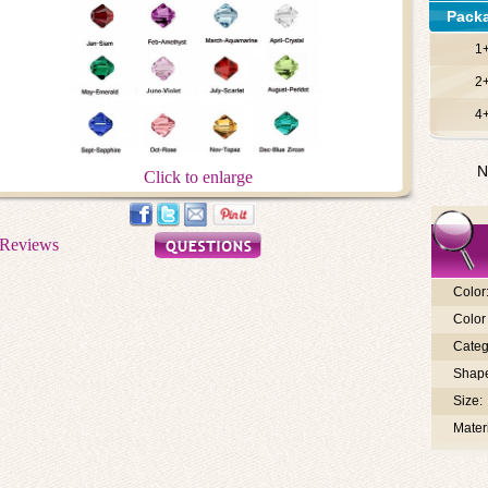
Pack
1
2
4
N
Click to enlarge
Color
Color 
Categ
Shap
Size:
Materi