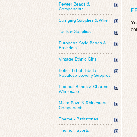
Pewter Beads &
Components
P
Stringing Supplies & Wire
Yo
co
Tools & Supplies
European Style Beads &
Bracelets
Vintage Ethnic Gifts
Boho, Tribal, Tibetan,
Nepalese Jewelry Supplies
Football Beads & Charms
Wholesale
Micro Pave & Rhinestone
Components
Theme - Birthstones
Theme - Sports