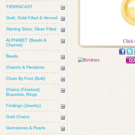
TIERRACAST
Gold, Gold-Filled & Vermeil
Sterling Silver, Silver Filled
ALPHABET (Beads &
Click 
Charms)
Beads
Charms & Pendants
Chain By Foot (Bulk)
Chains (Finished),
Bracelets, Rings
Findings (Jewelry)
Gold Chains
Gemstones & Pearls