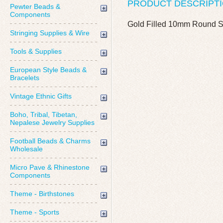
PRODUCT DESCRIPT
Pewter Beads &
Components
Gold Filled 10mm Round 
Stringing Supplies & Wire
Tools & Supplies
European Style Beads &
Bracelets
Vintage Ethnic Gifts
Boho, Tribal, Tibetan,
Nepalese Jewelry Supplies
Football Beads & Charms
Wholesale
Micro Pave & Rhinestone
Components
Theme - Birthstones
Theme - Sports