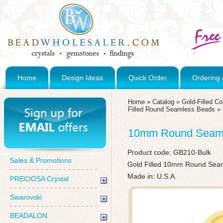
Home
Design Ideas
Quick Order
Ordering 
Home
»
Catalog
»
Gold-Filled C
Filled Round Seamless Beads
»
10mm Round Seamle
Product code:
GB210-Bulk
Sales & Promotions
Gold Filled 10mm Round Seaml
Made in: U.S.A.
PRECIOSA Crystal
Swarovski
BEADALON