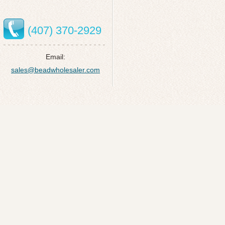
(407) 370-2929
Email:
sales@beadwholesaler.com