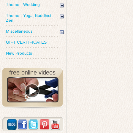
Theme - Wedding
Theme - Yoga, Buddhist,
Zen
Miscellaneous
GIFT CERTIFICATES
New Products
free online videos