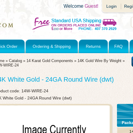
Welcome
Guest!
Login
Regi
ick Order
Ordering & Shipping
Returns
FAQ
me
»
Catalog
»
14 Karat Gold Components
»
14K Gold Wire By Weight
»
W-WIRE-24
4K White Gold - 24GA Round Wire (dwt)
oduct code:
14W-WIRE-24
K White Gold - 24GA Round Wire (dwt)
Pack
1