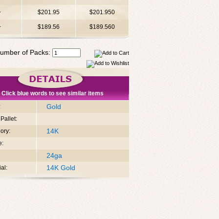
+
$201.95
$201.950
+
$189.56
$189.560
umber of Packs:
Click blue words to see similar items
Gold
:
Pallet:
14K
ory:
e:
24ga
14K Gold
al: