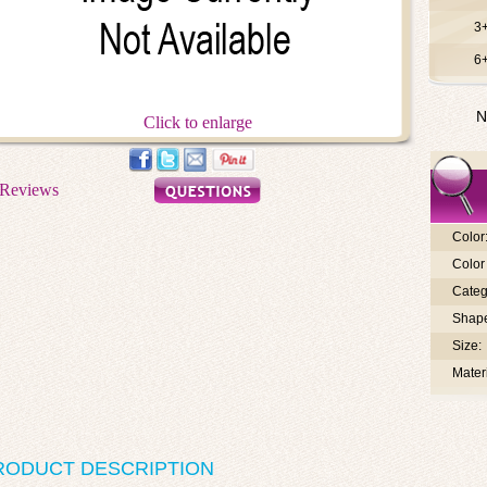
3
6
N
Click to enlarge
Color
Color 
Categ
Shap
Size:
Materi
RODUCT DESCRIPTION