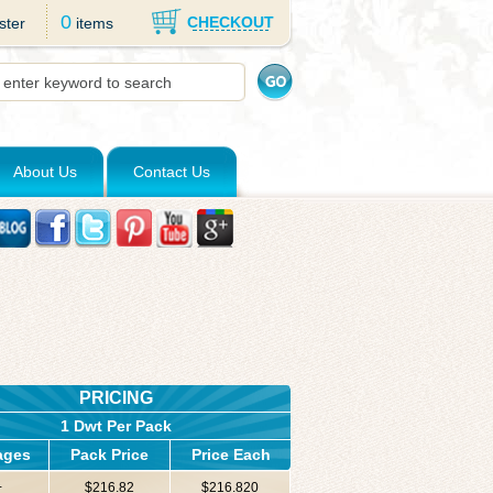
0
CHECKOUT
ster
items
About Us
Contact Us
PRICING
1 Dwt Per Pack
ages
Pack Price
Price Each
+
$216.82
$216.820