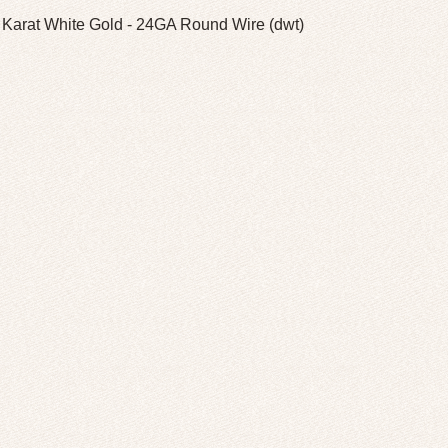
 Karat White Gold - 24GA Round Wire (dwt)