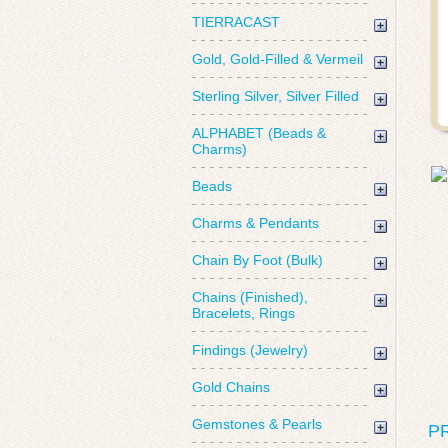
TIERRACAST
Gold, Gold-Filled & Vermeil
Sterling Silver, Silver Filled
ALPHABET (Beads &
Charms)
Beads
Charms & Pendants
Chain By Foot (Bulk)
Chains (Finished),
Bracelets, Rings
Findings (Jewelry)
Gold Chains
Gemstones & Pearls
P