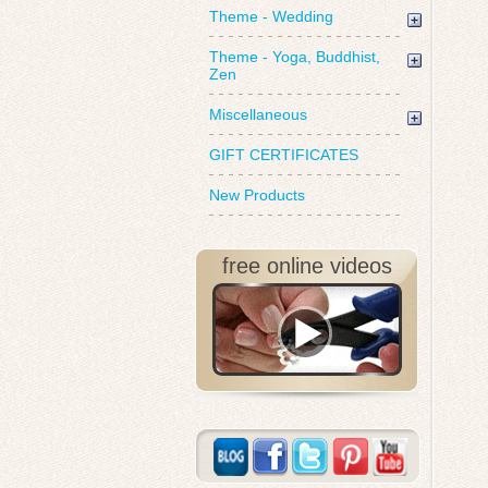
Theme - Wedding
Theme - Yoga, Buddhist,
Zen
Miscellaneous
GIFT CERTIFICATES
New Products
free online videos