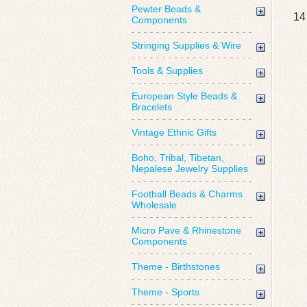
Pewter Beads &
14
Components
Stringing Supplies & Wire
Tools & Supplies
European Style Beads &
Bracelets
Vintage Ethnic Gifts
Boho, Tribal, Tibetan,
Nepalese Jewelry Supplies
Football Beads & Charms
Wholesale
Micro Pave & Rhinestone
Components
Theme - Birthstones
Theme - Sports