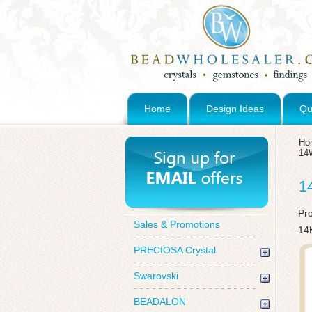
Home
Design Ideas
Qu
Ho
14
1
Pr
Sales & Promotions
14
PRECIOSA Crystal
Swarovski
BEADALON