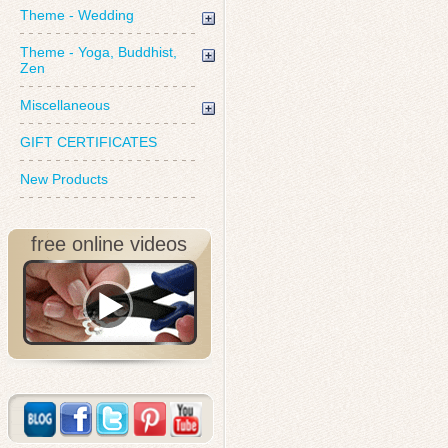
Theme - Wedding
Theme - Yoga, Buddhist,
Zen
Miscellaneous
GIFT CERTIFICATES
New Products
free online videos