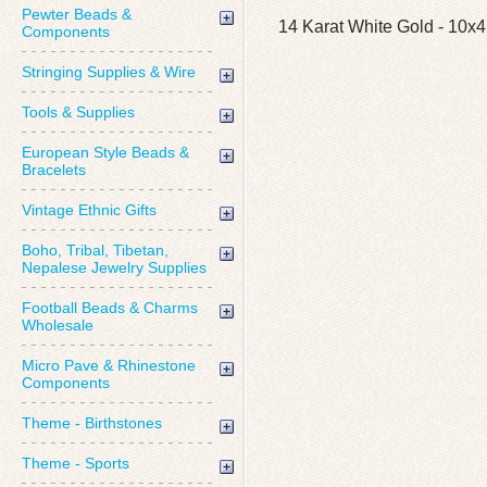
Pewter Beads &
14 Karat White Gold - 10x4
Components
Stringing Supplies & Wire
Tools & Supplies
European Style Beads &
Bracelets
Vintage Ethnic Gifts
Boho, Tribal, Tibetan,
Nepalese Jewelry Supplies
Football Beads & Charms
Wholesale
Micro Pave & Rhinestone
Components
Theme - Birthstones
Theme - Sports