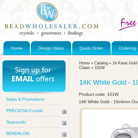
Home
Design Ideas
Quick Order
Ordering 
Home
»
Catalog
»
14 Karat Gol
Claws
»
101W
14K White Gold - 
Product code:
101W
Sales & Promotions
14K White Gold - 10x4mm Ova
PRECIOSA Crystal
Swarovski
BEADALON