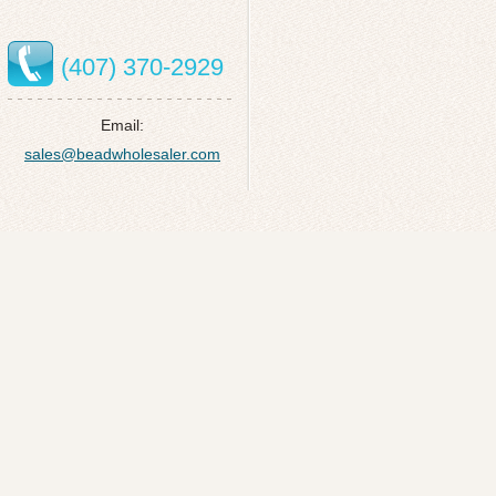
(407) 370-2929
Email:
sales@beadwholesaler.com