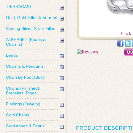
TIERRACAST
Gold, Gold-Filled & Vermeil
Sterling Silver, Silver Filled
Click 
ALPHABET (Beads &
Charms)
Beads
Charms & Pendants
Chain By Foot (Bulk)
Chains (Finished),
Bracelets, Rings
Findings (Jewelry)
Gold Chains
Gemstones & Pearls
PRODUCT DESCRIPT