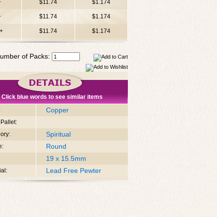
+
$11.74
$1.174
+
$11.74
$1.174
+
$11.74
$1.174
umber of Packs:
Click blue words to see similar items
Copper
:
Pallet:
Spiritual
ory:
Round
e:
19 x 15.5mm
Lead Free Pewter
al: