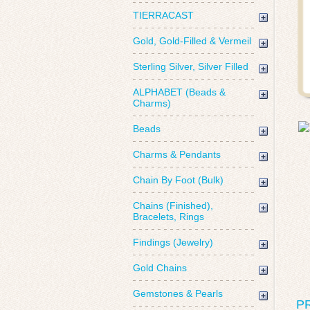
TIERRACAST
Gold, Gold-Filled & Vermeil
Sterling Silver, Silver Filled
ALPHABET (Beads &
Charms)
Beads
Charms & Pendants
Chain By Foot (Bulk)
Chains (Finished),
Bracelets, Rings
Findings (Jewelry)
Gold Chains
Gemstones & Pearls
P