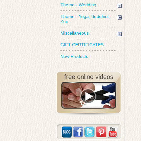
Theme - Wedding
Theme - Yoga, Buddhist,
Zen
Miscellaneous
GIFT CERTIFICATES
New Products
free online videos