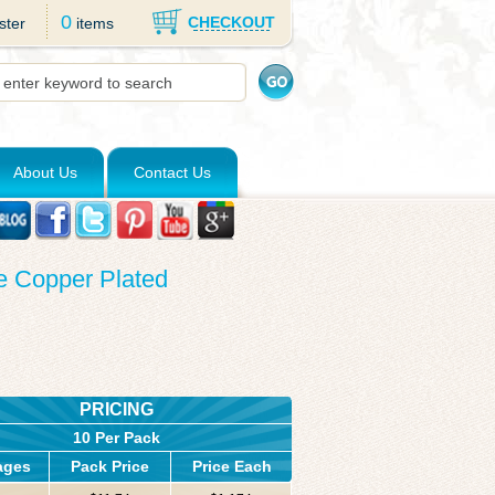
0
CHECKOUT
ster
items
About Us
Contact Us
ue Copper Plated
PRICING
10 Per Pack
ages
Pack Price
Price Each