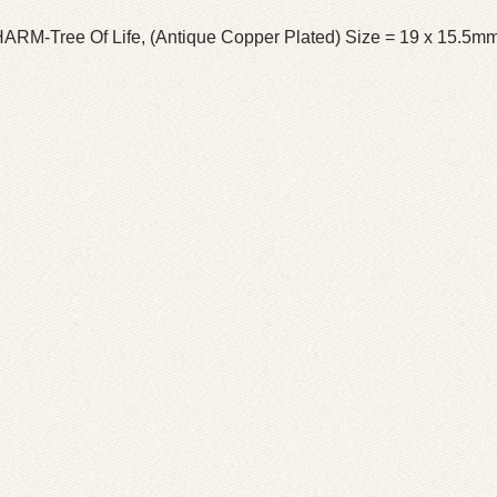
ARM-Tree Of Life, (Antique Copper Plated) Size = 19 x 15.5m