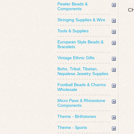
Pewter Beads &
Components
CH
Stringing Supplies & Wire
Tools & Supplies
European Style Beads &
Bracelets
Vintage Ethnic Gifts
Boho, Tribal, Tibetan,
Nepalese Jewelry Supplies
Football Beads & Charms
Wholesale
Micro Pave & Rhinestone
Components
Theme - Birthstones
Theme - Sports