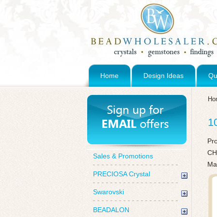
Home
Design Ideas
Qu
Ho
1
Pr
CH
Sales & Promotions
Ma
PRECIOSA Crystal
Swarovski
BEADALON