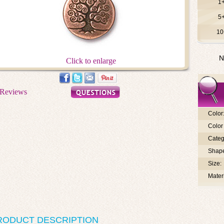
1
5
10
N
Click to enlarge
Color
Color 
Categ
Shap
Size:
Materi
RODUCT DESCRIPTION