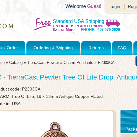
Welcome
Guest!
Login
Regi
ick Order
Ordering & Shipping
Returns
FAQ
me
»
Catalog
»
TierraCast Pewter
»
Charm Pendants
»
P2303CA
0 - TierraCast Pewter Tree Of Life Drop, Antiq
oduct code:
P2303CA
ARM-Tree Of Life, 19 x 13mm Antique Copper Plated
de in: USA
Pack