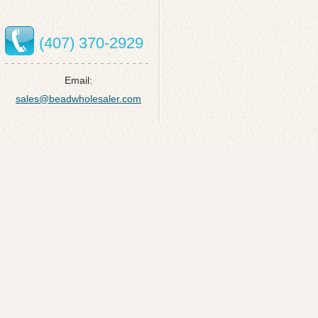
(407) 370-2929
Email:
sales@beadwholesaler.com