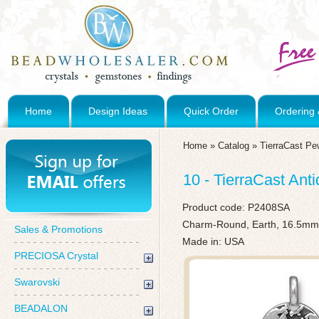
Home
Design Ideas
Quick Order
Ordering 
Home
»
Catalog
»
TierraCast Pe
10 - TierraCast Ant
Product code:
P2408SA
Charm-Round, Earth, 16.5mm x
Sales & Promotions
Made in: USA
PRECIOSA Crystal
Swarovski
BEADALON