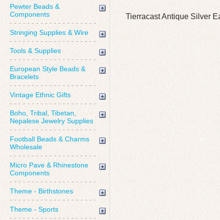
Pewter Beads &
Components
Tierracast Antique Silver 
Stringing Supplies & Wire
Tools & Supplies
European Style Beads &
Bracelets
Vintage Ethnic Gifts
Boho, Tribal, Tibetan,
Nepalese Jewelry Supplies
Football Beads & Charms
Wholesale
Micro Pave & Rhinestone
Components
Theme - Birthstones
Theme - Sports