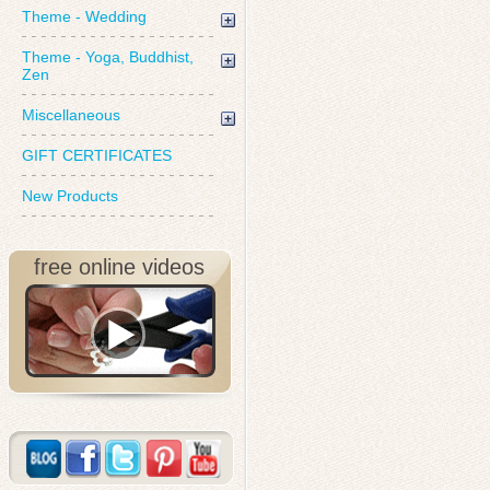
Theme - Wedding
Theme - Yoga, Buddhist,
Zen
Miscellaneous
GIFT CERTIFICATES
New Products
free online videos