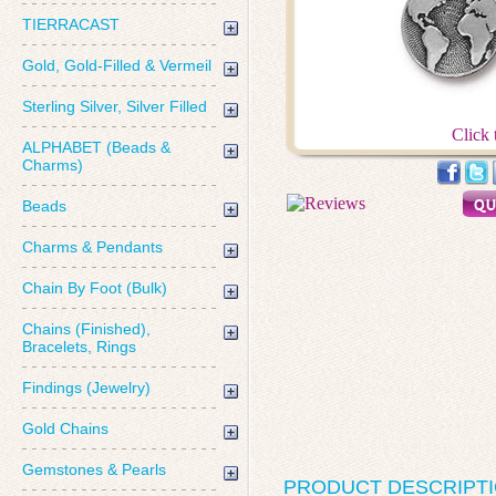
TIERRACAST
Gold, Gold-Filled & Vermeil
Sterling Silver, Silver Filled
Click 
ALPHABET (Beads &
Charms)
Beads
Charms & Pendants
Chain By Foot (Bulk)
Chains (Finished),
Bracelets, Rings
Findings (Jewelry)
Gold Chains
Gemstones & Pearls
PRODUCT DESCRIPT