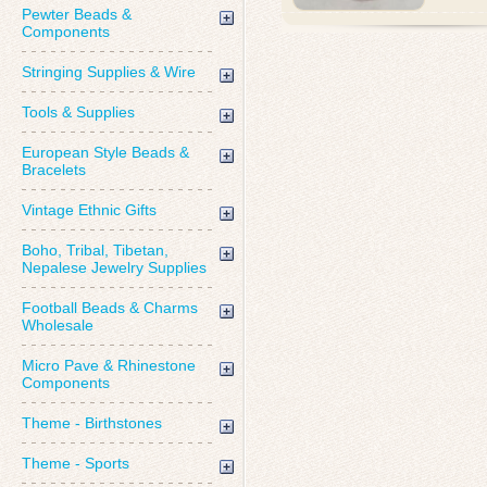
Pewter Beads &
Components
Stringing Supplies & Wire
Tools & Supplies
European Style Beads &
Bracelets
Vintage Ethnic Gifts
Boho, Tribal, Tibetan,
Nepalese Jewelry Supplies
Football Beads & Charms
Wholesale
Micro Pave & Rhinestone
Components
Theme - Birthstones
Theme - Sports