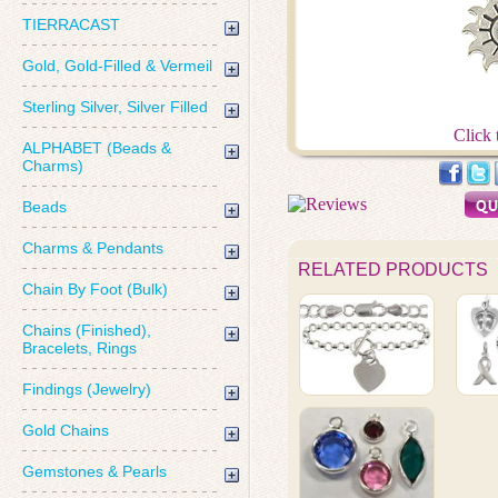
TIERRACAST
Gold, Gold-Filled & Vermeil
Sterling Silver, Silver Filled
Click 
ALPHABET (Beads &
Charms)
Beads
Charms & Pendants
RELATED PRODUCTS
Chain By Foot (Bulk)
Chains (Finished),
Bracelets, Rings
Findings (Jewelry)
Gold Chains
Gemstones & Pearls