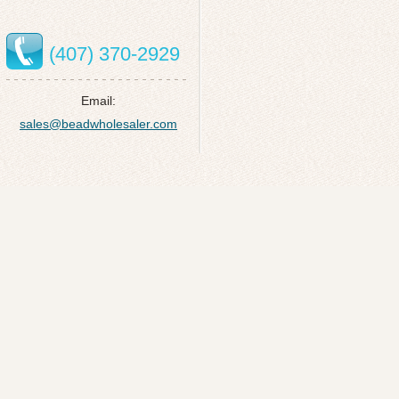
(407) 370-2929
Email:
sales@beadwholesaler.com