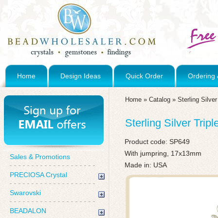
Home
Design Ideas
Quick Order
Ordering 
Home
»
Catalog
»
Sterling Silve
Sterling Silver Tri
Product code:
SP649
With jumpring, 17x13mm
Sales & Promotions
Made in: USA
PRECIOSA Crystal
Swarovski
BEADALON