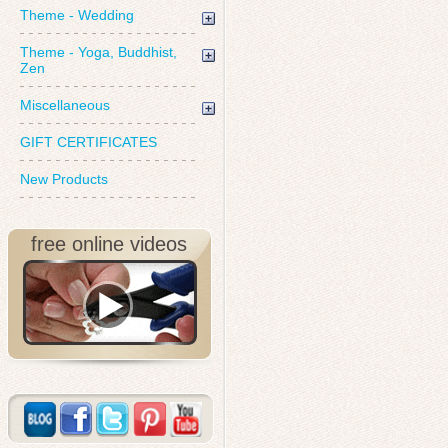
Theme - Wedding
Theme - Yoga, Buddhist,
Zen
Miscellaneous
GIFT CERTIFICATES
New Products
free online videos