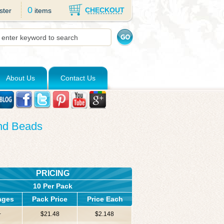
0
CHECKOUT
ster
items
About Us
Contact Us
und Beads
PRICING
10 Per Pack
ages
Pack Price
Price Each
+
$21.48
$2.148