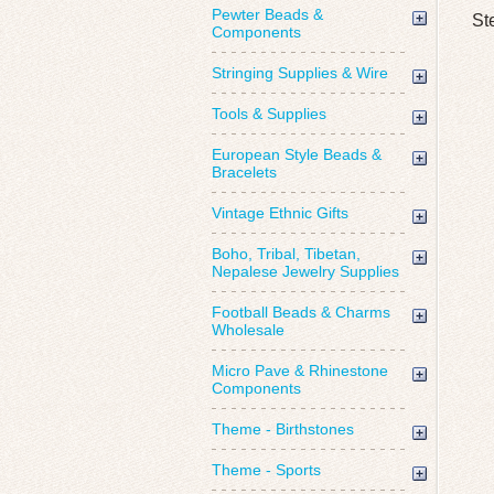
Pewter Beads &
St
Components
Stringing Supplies & Wire
Tools & Supplies
European Style Beads &
Bracelets
Vintage Ethnic Gifts
Boho, Tribal, Tibetan,
Nepalese Jewelry Supplies
Football Beads & Charms
Wholesale
Micro Pave & Rhinestone
Components
Theme - Birthstones
Theme - Sports