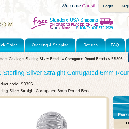
Welcome
Guest!
Login
Regi
ick Order
Ordering & Shipping
Returns
FAQ
me
»
Catalog
»
Sterling Silver Beads
»
Corrugated Round Beads
»
SB306
0 Sterling Silver Straight Corrugated 6mm Ro
oduct code:
SB306
erling Silver Straight Corrugated 6mm Round Bead
Pack
1