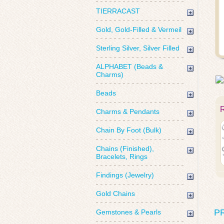
TIERRACAST
Gold, Gold-Filled & Vermeil
Sterling Silver, Silver Filled
ALPHABET (Beads &
Charms)
Beads
Charms & Pendants
Chain By Foot (Bulk)
Chains (Finished),
Bracelets, Rings
Findings (Jewelry)
Gold Chains
P
Gemstones & Pearls