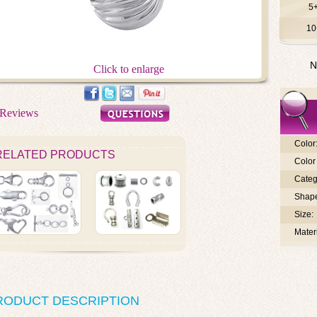
5
10
N
Click to enlarge
Color
RELATED PRODUCTS
Color 
Categ
Shap
Size:
Materi
RODUCT DESCRIPTION