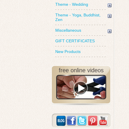
Theme - Wedding
Theme - Yoga, Buddhist,
Zen
Miscellaneous
GIFT CERTIFICATES
New Products
free online videos