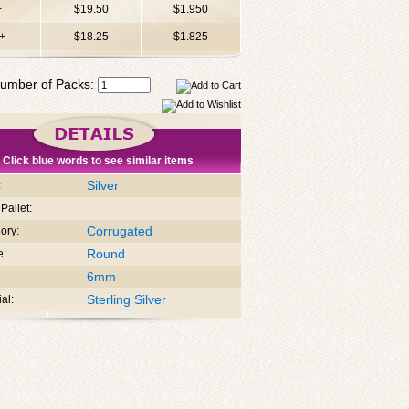
+
$19.50
$1.950
+
$18.25
$1.825
umber of Packs:
Click blue words to see similar items
Silver
:
Pallet:
Corrugated
ory:
Round
e:
6mm
Sterling Silver
al: