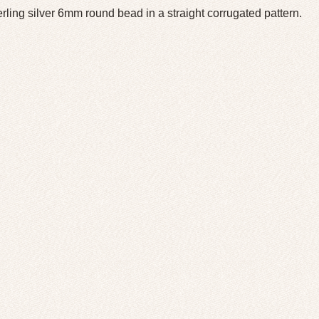
erling silver 6mm round bead in a straight corrugated pattern.