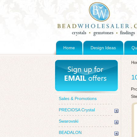
Home
Design Ideas
Qu
Ho
1
Pr
St
Sales & Promotions
PRECIOSA Crystal
Swarovski
BEADALON