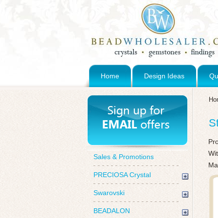
Home
Design Ideas
Qu
Ho
S
Pr
Wi
Sales & Promotions
Ma
PRECIOSA Crystal
Swarovski
BEADALON