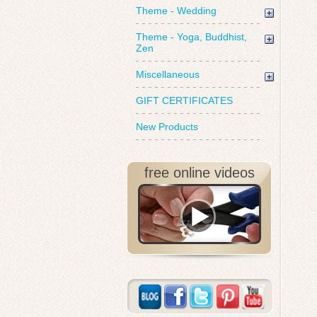
Theme - Wedding
Theme - Yoga, Buddhist,
Zen
Miscellaneous
GIFT CERTIFICATES
New Products
free online videos