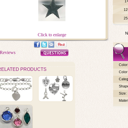
1
12
25
N
Click to enlarge
Color
RELATED PRODUCTS
Color 
Categ
Shap
Size:
Materi