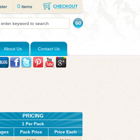
0
CHECKOUT
ster
items
About Us
Contact Us
PRICING
1 Per Pack
ages
Pack Price
Price Each