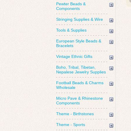
Pewter Beads &
Components
Stringing Supplies & Wire
Tools & Supplies
European Style Beads &
Bracelets
Vintage Ethnic Gifts
Boho, Tribal, Tibetan,
Nepalese Jewelry Supplies
Football Beads & Charms
Wholesale
Micro Pave & Rhinestone
Components
Theme - Birthstones
Theme - Sports