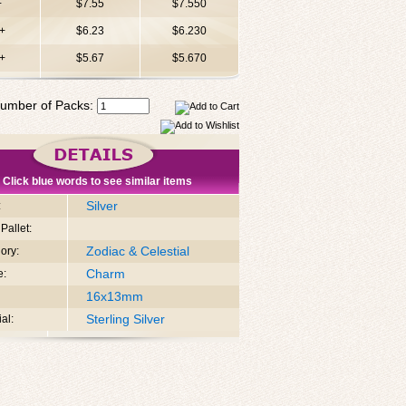
+
$7.55
$7.550
+
$6.23
$6.230
+
$5.67
$5.670
umber of Packs:
Click blue words to see similar items
Silver
:
Pallet:
Zodiac & Celestial
ory:
Charm
e:
16x13mm
Sterling Silver
al: