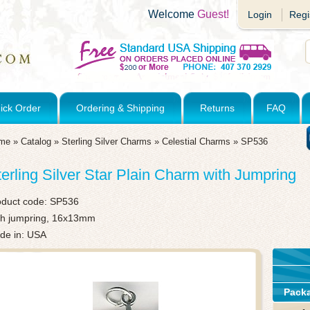
Welcome
Guest!
Login
Regi
ick Order
Ordering & Shipping
Returns
FAQ
me
»
Catalog
»
Sterling Silver Charms
»
Celestial Charms
»
SP536
terling Silver Star Plain Charm with Jumpring
oduct code:
SP536
th jumpring, 16x13mm
de in: USA
Pack