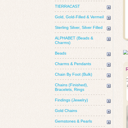
TIERRACAST
Gold, Gold-Filled & Vermeil
Sterling Silver, Silver Filled
ALPHABET (Beads &
Charms)
Beads
Charms & Pendants
Chain By Foot (Bulk)
Chains (Finished),
Bracelets, Rings
Findings (Jewelry)
Gold Chains
Gemstones & Pearls