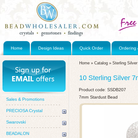
Home
Design Ideas
Quick Order
Ordering 
Home
»
Catalog
»
Sterling Silve
10 Sterling Silver
Product code:
SSDB207
7mm Stardust Bead
Sales & Promotions
PRECIOSA Crystal
Swarovski
BEADALON