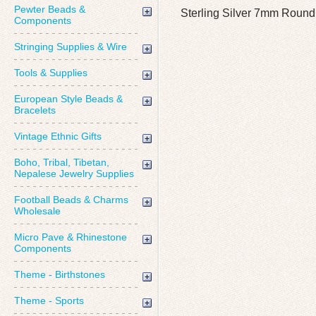
Pewter Beads &
Sterling Silver 7mm Round
Components
Stringing Supplies & Wire
Tools & Supplies
European Style Beads &
Bracelets
Vintage Ethnic Gifts
Boho, Tribal, Tibetan,
Nepalese Jewelry Supplies
Football Beads & Charms
Wholesale
Micro Pave & Rhinestone
Components
Theme - Birthstones
Theme - Sports