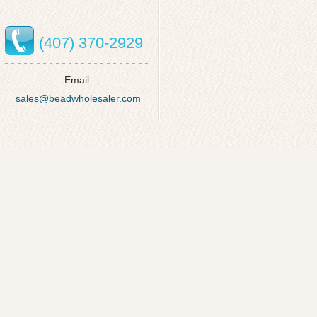
(407) 370-2929
Email:
sales@beadwholesaler.com