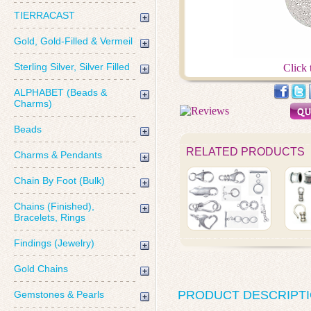
TIERRACAST
Gold, Gold-Filled & Vermeil
Sterling Silver, Silver Filled
Click 
ALPHABET (Beads &
Charms)
Beads
RELATED PRODUCTS
Charms & Pendants
Chain By Foot (Bulk)
Chains (Finished),
Bracelets, Rings
Findings (Jewelry)
Gold Chains
PRODUCT DESCRIPT
Gemstones & Pearls