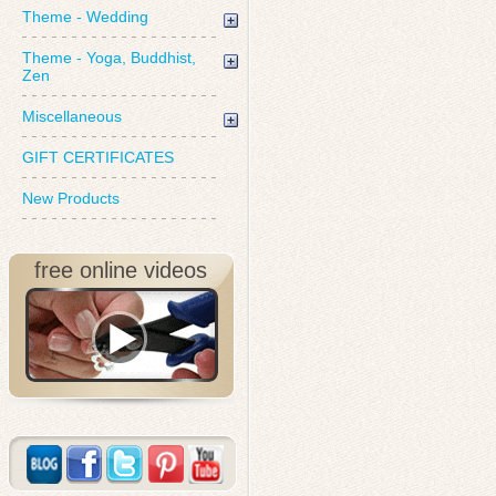
Theme - Wedding
Theme - Yoga, Buddhist,
Zen
Miscellaneous
GIFT CERTIFICATES
New Products
free online videos