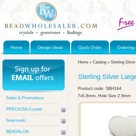
Home
Design Ideas
Quick Order
Ordering 
Home
»
Catalog
»
Sterling Silve
Sterling Silver Lar
Product code:
SBH164
7x5.8mm, Hole Size 2.9mm
Sales & Promotions
PRECIOSA Crystal
Swarovski
BEADALON