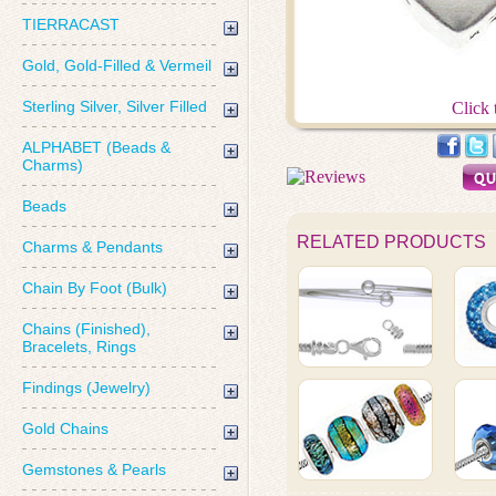
TIERRACAST
Gold, Gold-Filled & Vermeil
Sterling Silver, Silver Filled
Click 
ALPHABET (Beads &
Charms)
Beads
RELATED PRODUCTS
Charms & Pendants
Chain By Foot (Bulk)
Chains (Finished),
Bracelets, Rings
Findings (Jewelry)
Gold Chains
Gemstones & Pearls