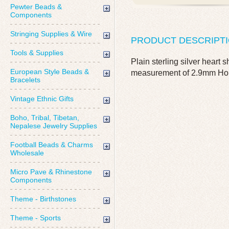
Pewter Beads &
Components
Stringing Supplies & Wire
PRODUCT DESCRIPT
Tools & Supplies
Plain sterling silver hear
European Style Beads &
measurement of 2.9mm Hole 
Bracelets
Vintage Ethnic Gifts
Boho, Tribal, Tibetan,
Nepalese Jewelry Supplies
Football Beads & Charms
Wholesale
Micro Pave & Rhinestone
Components
Theme - Birthstones
Theme - Sports