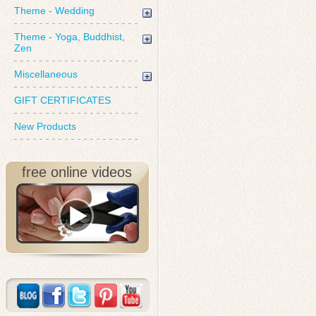
Theme - Wedding
Theme - Yoga, Buddhist,
Zen
Miscellaneous
GIFT CERTIFICATES
New Products
free online videos