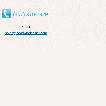
(407) 370-2929
Email:
sales@beadwholesaler.com