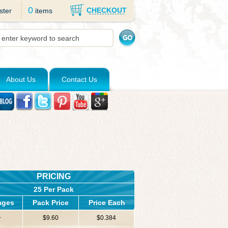
0
CHECKOUT
ster
items
About Us
Contact Us
PRICING
25 Per Pack
ages
Pack Price
Price Each
+
$9.60
$0.384