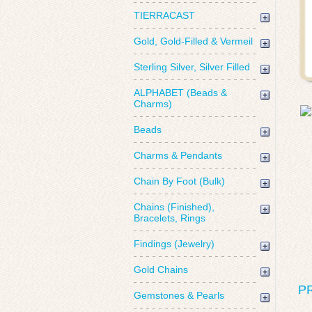
TIERRACAST
Gold, Gold-Filled & Vermeil
Sterling Silver, Silver Filled
ALPHABET (Beads &
Charms)
Beads
Charms & Pendants
Chain By Foot (Bulk)
Chains (Finished),
Bracelets, Rings
Findings (Jewelry)
Gold Chains
P
Gemstones & Pearls