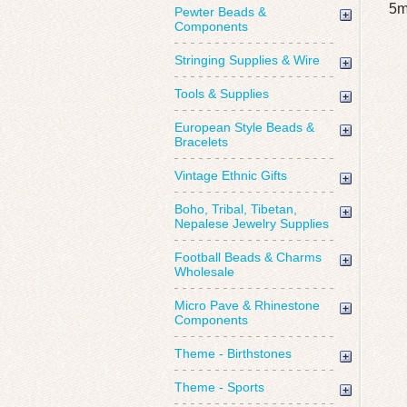
5m
Pewter Beads &
Components
Stringing Supplies & Wire
Tools & Supplies
European Style Beads &
Bracelets
Vintage Ethnic Gifts
Boho, Tribal, Tibetan,
Nepalese Jewelry Supplies
Football Beads & Charms
Wholesale
Micro Pave & Rhinestone
Components
Theme - Birthstones
Theme - Sports