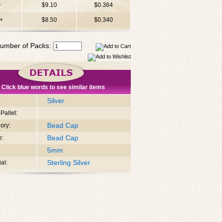
+
$9.10
$0.364
+
$8.50
$0.340
umber of Packs:
Click blue words to see similar items
Silver
:
Pallet:
Bead Cap
ory:
Bead Cap
e:
5mm
Sterling Silver
al: