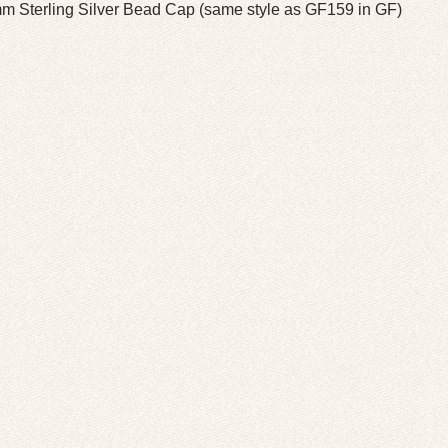
m Sterling Silver Bead Cap (same style as GF159 in GF)