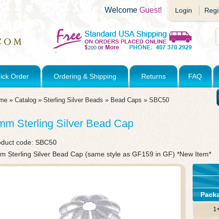
Welcome
Guest!
Login
Regi
ick Order
Ordering & Shipping
Returns
FAQ
me
»
Catalog
»
Sterling Silver Beads
»
Bead Caps
»
SBC50
mm Sterling Silver Bead Cap
oduct code:
SBC50
m Sterling Silver Bead Cap (same style as GF159 in GF) *New Item*
Pack
1