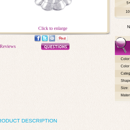
5
10
N
Click to enlarge
Color
Color 
Categ
Shap
Size:
Materi
RODUCT DESCRIPTION