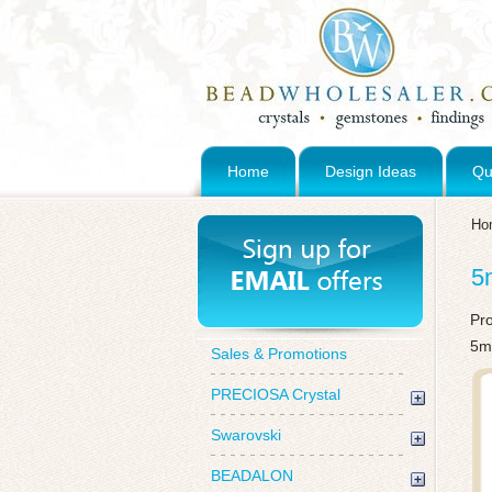
Home
Design Ideas
Qu
Ho
5
Pr
5m
Sales & Promotions
PRECIOSA Crystal
Swarovski
BEADALON