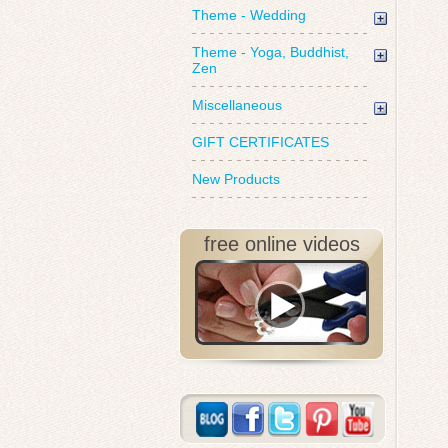
Theme - Wedding
Theme - Yoga, Buddhist,
Zen
Miscellaneous
GIFT CERTIFICATES
New Products
free online videos