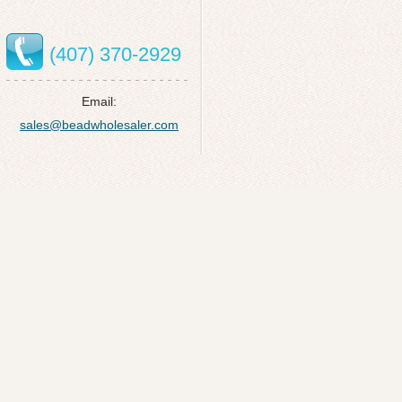
(407) 370-2929
Email:
sales@beadwholesaler.com