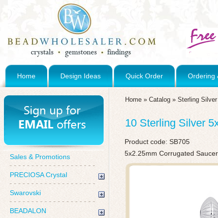
Home
Design Ideas
Quick Order
Ordering 
Home
»
Catalog
»
Sterling Silve
10 Sterling Silver
Product code:
SB705
5x2.25mm Corrugated Sauce
Sales & Promotions
PRECIOSA Crystal
Swarovski
BEADALON