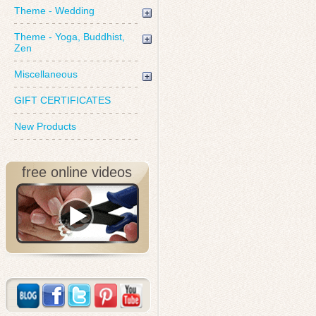
Theme - Wedding
Theme - Yoga, Buddhist,
Zen
Miscellaneous
GIFT CERTIFICATES
New Products
free online videos