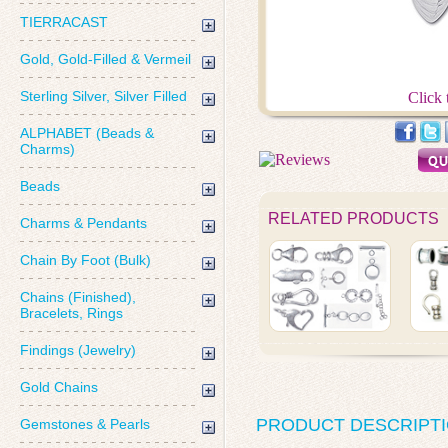
TIERRACAST
Gold, Gold-Filled & Vermeil
Sterling Silver, Silver Filled
Click 
ALPHABET (Beads &
Charms)
Beads
RELATED PRODUCTS
Charms & Pendants
Chain By Foot (Bulk)
Chains (Finished),
Bracelets, Rings
Findings (Jewelry)
Gold Chains
PRODUCT DESCRIPT
Gemstones & Pearls