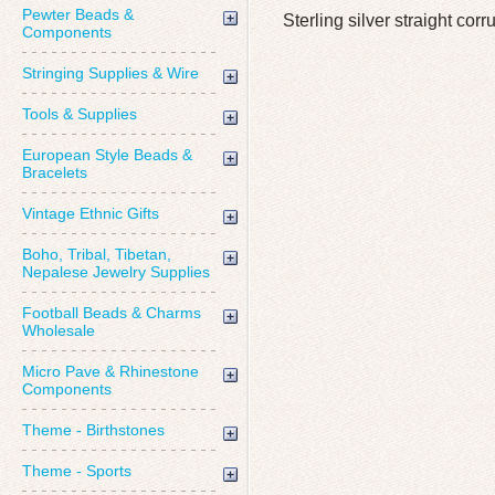
Pewter Beads &
Sterling silver straight co
Components
Stringing Supplies & Wire
Tools & Supplies
European Style Beads &
Bracelets
Vintage Ethnic Gifts
Boho, Tribal, Tibetan,
Nepalese Jewelry Supplies
Football Beads & Charms
Wholesale
Micro Pave & Rhinestone
Components
Theme - Birthstones
Theme - Sports