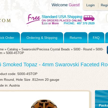
Welcome
Guest!
Login
Regi
ick Order
Ordering & Shipping
Returns
FAQ
me
»
Catalog
»
Swarovski/Preciosa Crystal Beads
»
5000 - Round
»
5000-
mm
»
5000-4STOP
6 Smoked Topaz - 4mm Swarovski Faceted R
oduct code:
5000-4STOP
m Round, Hole Size .812mm 20 gauge
e in: Austria
Pack