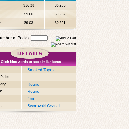
+
$10.28
$0.286
+
$9.60
$0.267
+
$9.03
$0.251
umber of Packs:
Click blue words to see similar items
Smoked Topaz
:
Pallet:
Round
ory:
Round
e:
4mm
Swarovski Crystal
al: