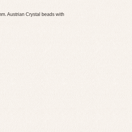
. Austrian Crystal beads with