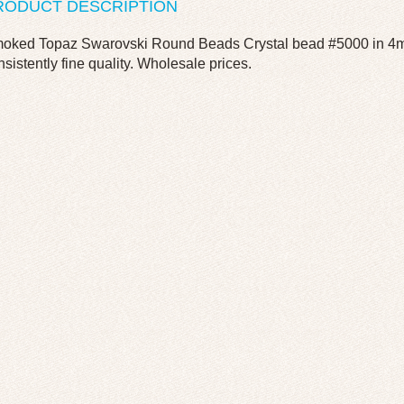
RODUCT DESCRIPTION
oked Topaz Swarovski Round Beads Crystal bead #5000 in 4mm
nsistently fine quality. Wholesale prices.