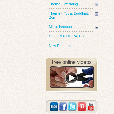
Theme - Wedding
Theme - Yoga, Buddhist,
Zen
Miscellaneous
GIFT CERTIFICATES
New Products
free online videos