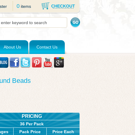
0
CHECKOUT
ster
items
About Us
Contact Us
ound Beads
PRICING
36 Per Pack
ages
Pack Price
Price Each