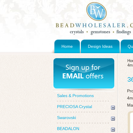
Home
Design Ideas
Qu
Ho
4
3
Pr
Sales & Promotions
4m
Mad
PRECIOSA Crystal
Swarovski
BEADALON