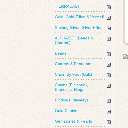
TIERRACAST
Gold, Gold-Filled & Vermeil
Sterling Silver, Silver Filled
ALPHABET (Beads &
Charms)
Beads
Charms & Pendants
Chain By Foot (Bulk)
Chains (Finished),
Bracelets, Rings
Findings (Jewelry)
Gold Chains
Gemstones & Pearls