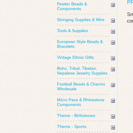
P
Pewter Beads &
Components
Sm
Stringing Supplies & Wire
co
Tools & Supplies
European Style Beads &
Bracelets
Vintage Ethnic Gifts
Boho, Tribal, Tibetan,
Nepalese Jewelry Supplies
Football Beads & Charms
Wholesale
Micro Pave & Rhinestone
Components
Theme - Birthstones
Theme - Sports