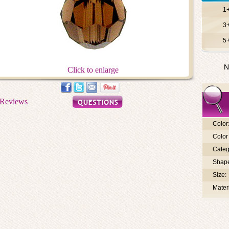
1
3
5
N
Click to enlarge
Color
Color 
Categ
Shap
Size:
Materi