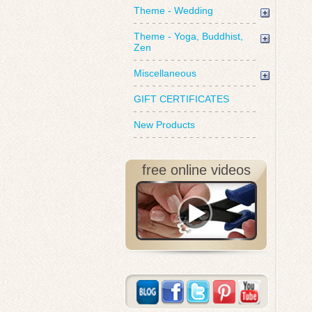
Theme - Wedding
Theme - Yoga, Buddhist,
Zen
Miscellaneous
GIFT CERTIFICATES
New Products
free online videos