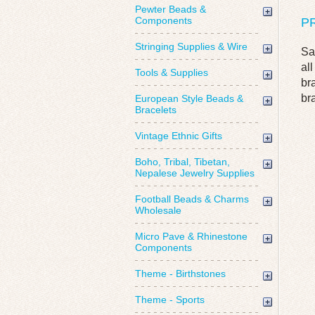
Pewter Beads &
Components
P
Stringing Supplies & Wire
Sa
al
Tools & Supplies
br
br
European Style Beads &
Bracelets
Vintage Ethnic Gifts
Boho, Tribal, Tibetan,
Nepalese Jewelry Supplies
Football Beads & Charms
Wholesale
Micro Pave & Rhinestone
Components
Theme - Birthstones
Theme - Sports