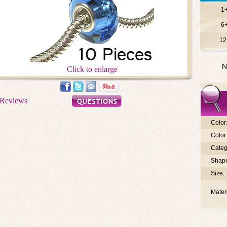
1
6
12
N
Click to enlarge
Color
Color 
Categ
Shap
Size:
Materi