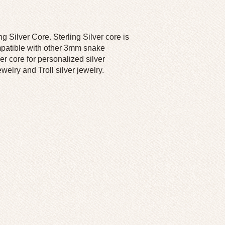
 Silver Core. Sterling Silver core is
ompatible with other 3mm snake
r core for personalized silver
elry and Troll silver jewelry.