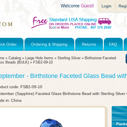
Welcome
Guest!
Login
Regi
ick Order
Ordering & Shipping
Returns
FAQ
me
»
Catalog
»
Large Hole Items
»
Sterling Silver
»
Birthstone Faceted
ass Beads (BULK)
»
FSB2-09-10
eptember - Birthstone Faceted Glass Bead wit
oduct code:
FSB2-09-10
tember (Sapphire) Faceted Glass Birthstone Bead with Sterling Silve
de in: China
Pack