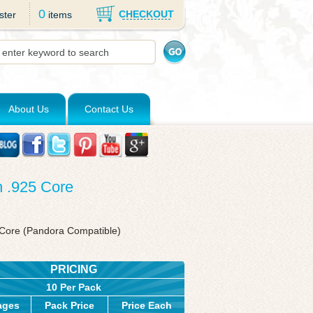
0
CHECKOUT
ster
items
About Us
Contact Us
h .925 Core
r Core (Pandora Compatible)
PRICING
10 Per Pack
ages
Pack Price
Price Each