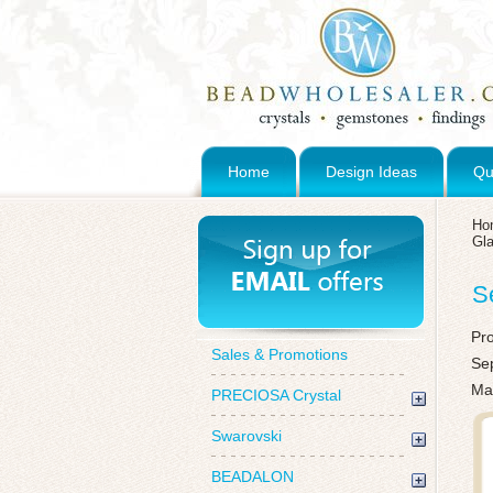
Home
Design Ideas
Qu
Ho
Gl
S
Pr
Sales & Promotions
Sep
Ma
PRECIOSA Crystal
Swarovski
BEADALON