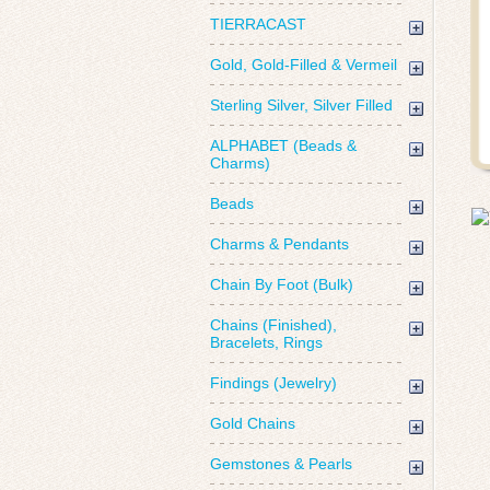
TIERRACAST
Gold, Gold-Filled & Vermeil
Sterling Silver, Silver Filled
ALPHABET (Beads &
Charms)
Beads
Charms & Pendants
Chain By Foot (Bulk)
Chains (Finished),
Bracelets, Rings
Findings (Jewelry)
Gold Chains
Gemstones & Pearls