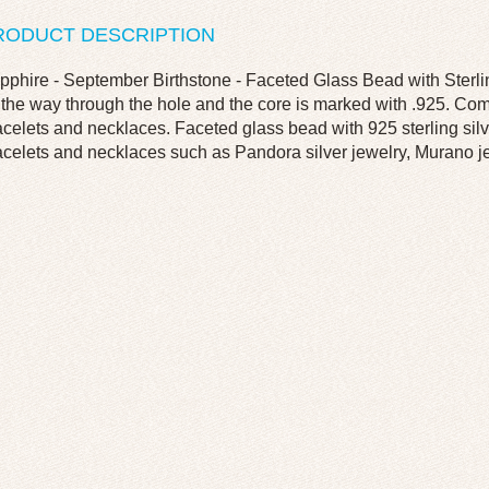
RODUCT DESCRIPTION
pphire - September Birthstone - Faceted Glass Bead with Sterling
l the way through the hole and the core is marked with .925. C
acelets and necklaces. Faceted glass bead with 925 sterling silve
acelets and necklaces such as Pandora silver jewelry, Murano jew