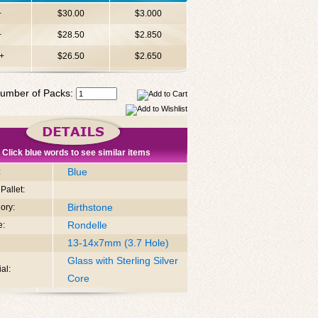
+
$30.00
$3.000
+
$28.50
$2.850
+
$26.50
$2.650
umber of Packs:
Click blue words to see similar items
Blue
:
Pallet:
Birthstone
ory:
Rondelle
e:
13-14x7mm (3.7 Hole)
Glass with Sterling Silver
al:
Core