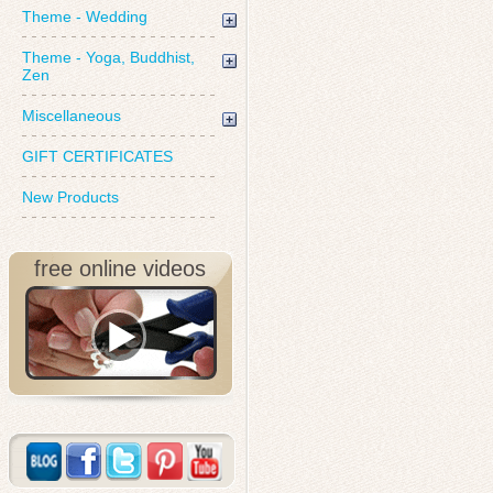
Theme - Wedding
Theme - Yoga, Buddhist,
Zen
Miscellaneous
GIFT CERTIFICATES
New Products
free online videos