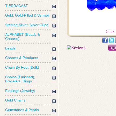
TIERRACAST
Gold, Gold-Filled & Vermeil
Sterling Silver, Silver Filled
Click 
ALPHABET (Beads &
Charms)
Beads
Charms & Pendants
Chain By Foot (Bulk)
Chains (Finished),
Bracelets, Rings
Findings (Jewelry)
Gold Chains
Gemstones & Pearls