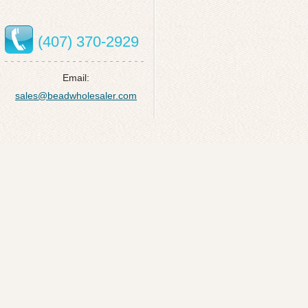
(407) 370-2929
Email:
sales@beadwholesaler.com