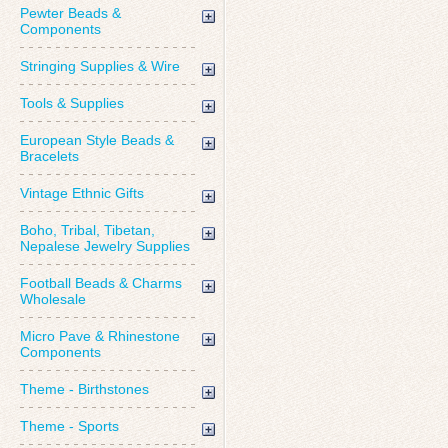
Pewter Beads &
Components
Stringing Supplies & Wire
Tools & Supplies
European Style Beads &
Bracelets
Vintage Ethnic Gifts
Boho, Tribal, Tibetan,
Nepalese Jewelry Supplies
Football Beads & Charms
Wholesale
Micro Pave & Rhinestone
Components
Theme - Birthstones
Theme - Sports