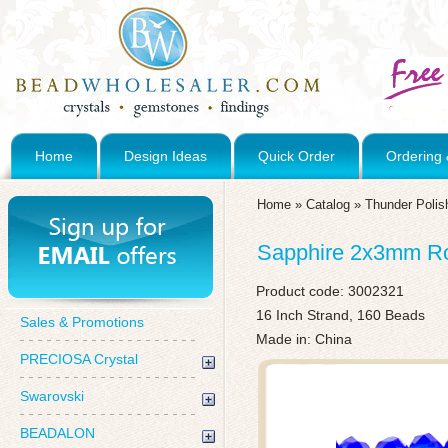
Home
Design Ideas
Quick Order
Ordering 
Home
»
Catalog
»
Thunder Polis
Sapphire 2x3mm Rou
Product code:
3002321
16 Inch Strand, 160 Beads
Sales & Promotions
Made in: China
PRECIOSA Crystal
Swarovski
BEADALON