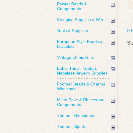
Pewter Beads &
Components
Stringing Supplies & Wire
P
Tools & Supplies
European Style Beads &
St
Bracelets
Vintage Ethnic Gifts
Boho, Tribal, Tibetan,
Nepalese Jewelry Supplies
Football Beads & Charms
Wholesale
Micro Pave & Rhinestone
Components
Theme - Birthstones
Theme - Sports