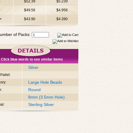
+
$52.39
$5.239
+
$49.56
$4.956
+
$43.90
$4.390
umber of Packs:
Click blue words to see similar items
Silver
:
Pallet:
Large Hole Beads
ory:
Round
e:
8mm (3.5mm Hole)
Sterling Silver
al: