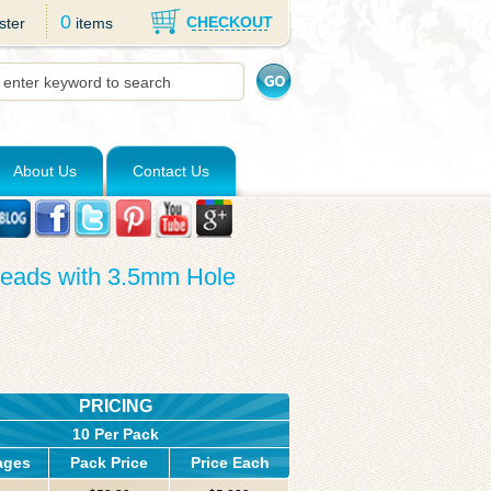
0
CHECKOUT
ster
items
About Us
Contact Us
Beads with 3.5mm Hole
PRICING
10 Per Pack
ages
Pack Price
Price Each