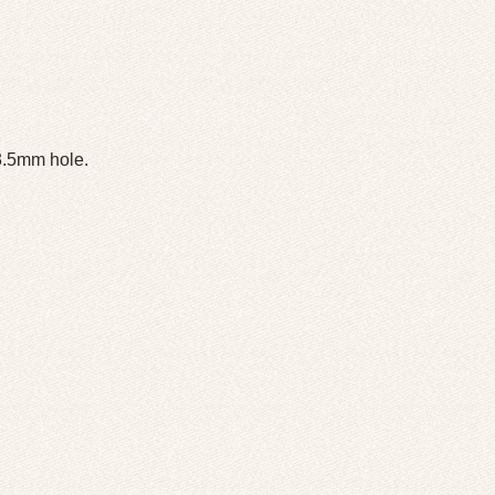
 3.5mm hole.