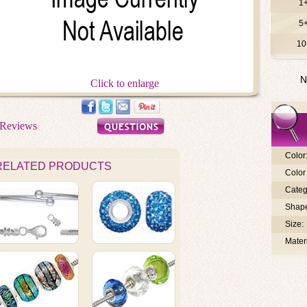
1
5
10
N
Click to enlarge
Color
RELATED PRODUCTS
Color 
Categ
Shap
Size:
Materi