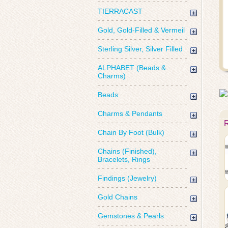
TIERRACAST
Gold, Gold-Filled & Vermeil
Sterling Silver, Silver Filled
ALPHABET (Beads &
Charms)
Beads
Charms & Pendants
Chain By Foot (Bulk)
Chains (Finished),
Bracelets, Rings
Findings (Jewelry)
Gold Chains
Gemstones & Pearls