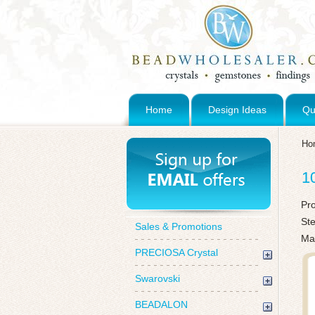
Home
Design Ideas
Qu
Ho
1
Pr
St
Sales & Promotions
Mad
PRECIOSA Crystal
Swarovski
BEADALON