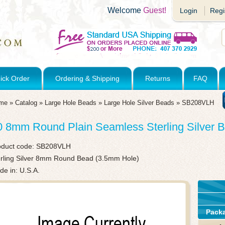
Welcome
Guest!
Login
Regi
ick Order
Ordering & Shipping
Returns
FAQ
me
»
Catalog
»
Large Hole Beads
»
Large Hole Silver Beads
»
SB208VLH
0 8mm Round Plain Seamless Sterling Silver 
oduct code:
SB208VLH
erling Silver 8mm Round Bead (3.5mm Hole)
e in: U.S.A.
Pack