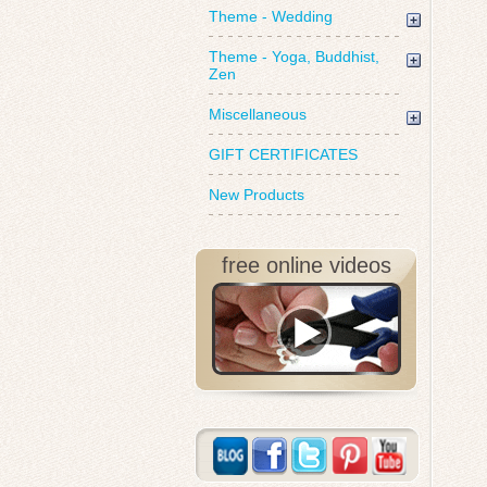
Theme - Wedding
Theme - Yoga, Buddhist,
Zen
Miscellaneous
GIFT CERTIFICATES
New Products
free online videos