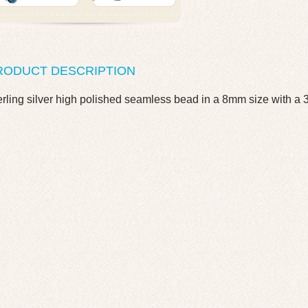
RODUCT DESCRIPTION
erling silver high polished seamless bead in a 8mm size with a