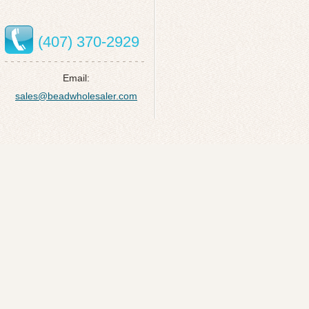
(407) 370-2929
Email:
sales@beadwholesaler.com