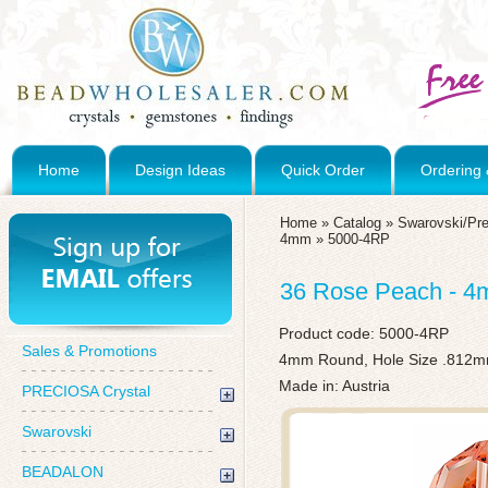
Home
Design Ideas
Quick Order
Ordering 
Home
»
Catalog
»
Swarovski/Pre
4mm
»
5000-4RP
36 Rose Peach - 4
Product code:
5000-4RP
Sales & Promotions
4mm Round, Hole Size .812
Made in: Austria
PRECIOSA Crystal
Swarovski
BEADALON