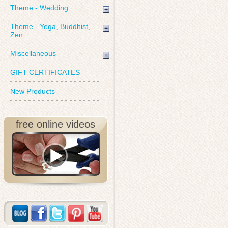
Theme - Wedding
Theme - Yoga, Buddhist,
Zen
Miscellaneous
GIFT CERTIFICATES
New Products
free online videos