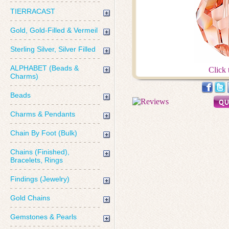
TIERRACAST
Gold, Gold-Filled & Vermeil
Sterling Silver, Silver Filled
ALPHABET (Beads &
Click 
Charms)
Beads
Charms & Pendants
Chain By Foot (Bulk)
Chains (Finished),
Bracelets, Rings
Findings (Jewelry)
Gold Chains
Gemstones & Pearls