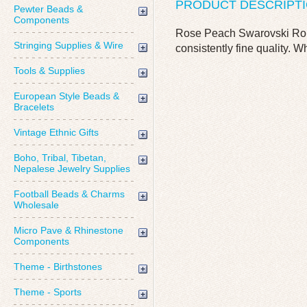
PRODUCT DESCRIPT
Pewter Beads &
Components
Rose Peach Swarovski Roun
Stringing Supplies & Wire
consistently fine quality. W
Tools & Supplies
European Style Beads &
Bracelets
Vintage Ethnic Gifts
Boho, Tribal, Tibetan,
Nepalese Jewelry Supplies
Football Beads & Charms
Wholesale
Micro Pave & Rhinestone
Components
Theme - Birthstones
Theme - Sports