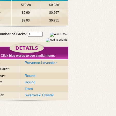
+
$10.28
$0.286
+
$9.60
$0.267
+
$9.03
$0.251
umber of Packs:
Click blue words to see similar items
Provence Lavender
:
Pallet:
Round
ory:
Round
e:
4mm
Swarovski Crystal
al: