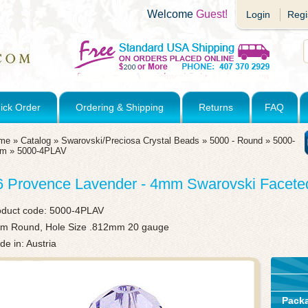
Welcome
Guest!
Login
Regi
ick Order
Ordering & Shipping
Returns
FAQ
me
»
Catalog
»
Swarovski/Preciosa Crystal Beads
»
5000 - Round
»
5000-
mm
»
5000-4PLAV
6 Provence Lavender - 4mm Swarovski Facet
oduct code:
5000-4PLAV
m Round, Hole Size .812mm 20 gauge
e in: Austria
Pack