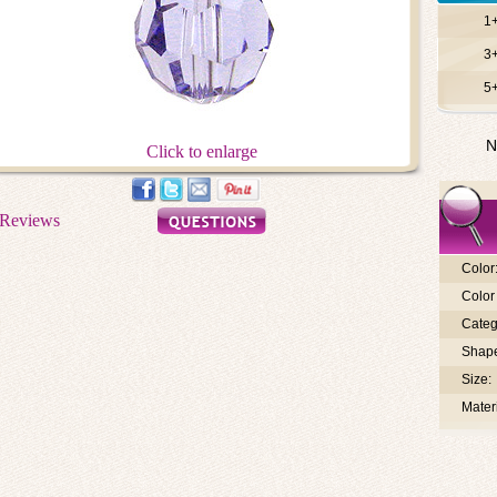
1
3
5
N
Click to enlarge
Color
Color 
Categ
Shap
Size:
Materi