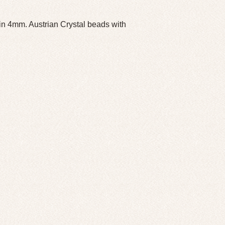
 4mm. Austrian Crystal beads with