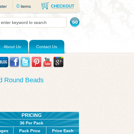
0
CHECKOUT
ster
items
About Us
Contact Us
ed Round Beads
PRICING
36 Per Pack
ages
Pack Price
Price Each