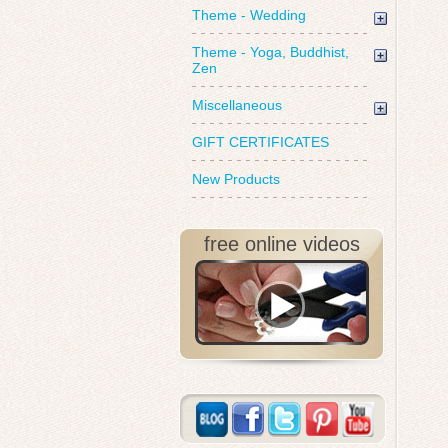
Theme - Wedding
Theme - Yoga, Buddhist,
Zen
Miscellaneous
GIFT CERTIFICATES
New Products
free online videos