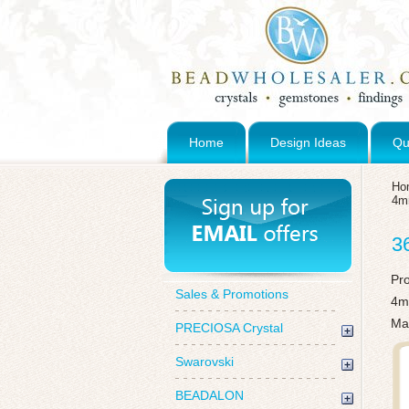
Home
Design Ideas
Qu
Ho
4
3
Pr
Sales & Promotions
4m
Mad
PRECIOSA Crystal
Swarovski
BEADALON