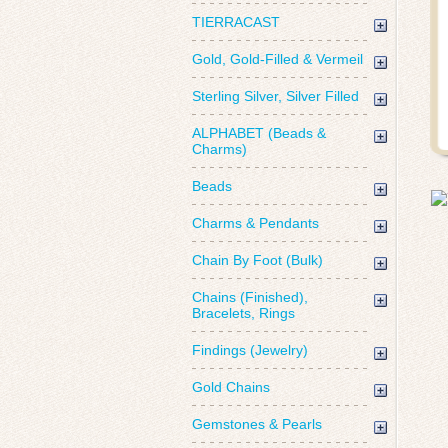
TIERRACAST
Gold, Gold-Filled & Vermeil
Sterling Silver, Silver Filled
ALPHABET (Beads &
Charms)
Beads
Charms & Pendants
Chain By Foot (Bulk)
Chains (Finished),
Bracelets, Rings
Findings (Jewelry)
Gold Chains
Gemstones & Pearls