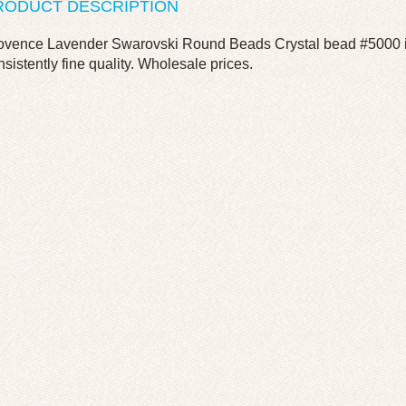
RODUCT DESCRIPTION
ovence Lavender Swarovski Round Beads Crystal bead #5000 in
nsistently fine quality. Wholesale prices.