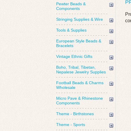
P
Pewter Beads &
Components
Pr
Stringing Supplies & Wire
co
Tools & Supplies
European Style Beads &
Bracelets
Vintage Ethnic Gifts
Boho, Tribal, Tibetan,
Nepalese Jewelry Supplies
Football Beads & Charms
Wholesale
Micro Pave & Rhinestone
Components
Theme - Birthstones
Theme - Sports