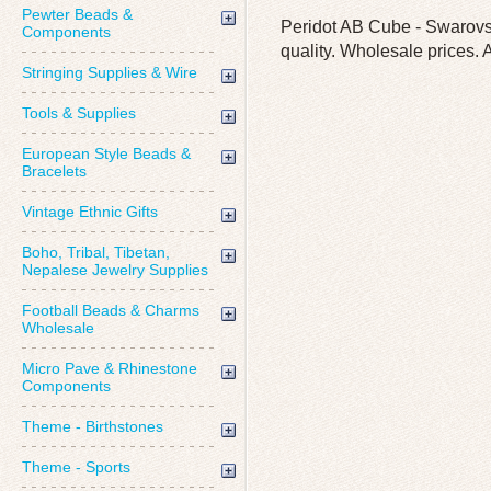
Pewter Beads &
Peridot AB Cube - Swarovsk
Components
quality. Wholesale prices. A
Stringing Supplies & Wire
Tools & Supplies
European Style Beads &
Bracelets
Vintage Ethnic Gifts
Boho, Tribal, Tibetan,
Nepalese Jewelry Supplies
Football Beads & Charms
Wholesale
Micro Pave & Rhinestone
Components
Theme - Birthstones
Theme - Sports