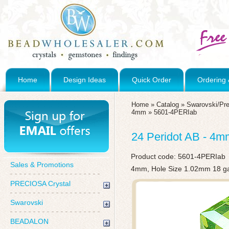
Home
Design Ideas
Quick Order
Ordering 
Home
»
Catalog
»
Swarovski/Pre
4mm
»
5601-4PERIab
24 Peridot AB - 4
Product code:
5601-4PERIab
Sales & Promotions
4mm, Hole Size 1.02mm 18 g
PRECIOSA Crystal
Swarovski
BEADALON