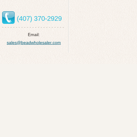
(407) 370-2929
Email:
sales@beadwholesaler.com