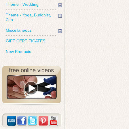
Theme - Wedding
Theme - Yoga, Buddhist,
Zen
Miscellaneous
GIFT CERTIFICATES
New Products
free online videos