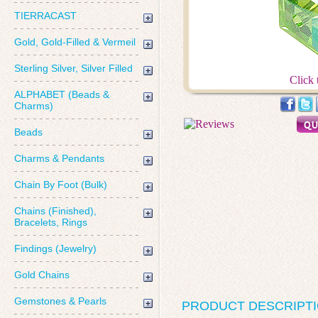
TIERRACAST
Gold, Gold-Filled & Vermeil
Sterling Silver, Silver Filled
Click 
ALPHABET (Beads &
Charms)
Beads
Charms & Pendants
Chain By Foot (Bulk)
Chains (Finished),
Bracelets, Rings
Findings (Jewelry)
Gold Chains
Gemstones & Pearls
PRODUCT DESCRIPT