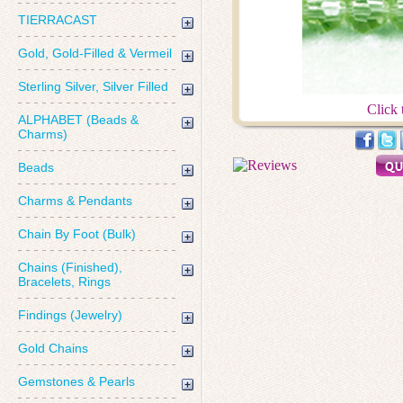
TIERRACAST
Gold, Gold-Filled & Vermeil
Sterling Silver, Silver Filled
Click 
ALPHABET (Beads &
Charms)
Beads
Charms & Pendants
Chain By Foot (Bulk)
Chains (Finished),
Bracelets, Rings
Findings (Jewelry)
Gold Chains
Gemstones & Pearls