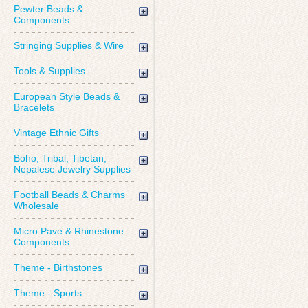
Pewter Beads &
Components
Stringing Supplies & Wire
Tools & Supplies
European Style Beads &
Bracelets
Vintage Ethnic Gifts
Boho, Tribal, Tibetan,
Nepalese Jewelry Supplies
Football Beads & Charms
Wholesale
Micro Pave & Rhinestone
Components
Theme - Birthstones
Theme - Sports