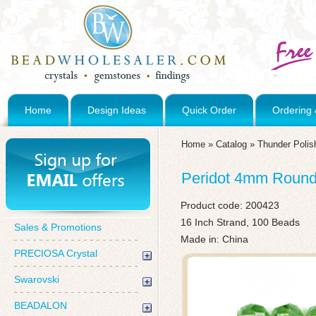
Home
Design Ideas
Quick Order
Ordering 
Home
»
Catalog
»
Thunder Polis
Peridot 4mm Round 
Product code:
200423
16 Inch Strand, 100 Beads
Sales & Promotions
Made in: China
PRECIOSA Crystal
Swarovski
BEADALON