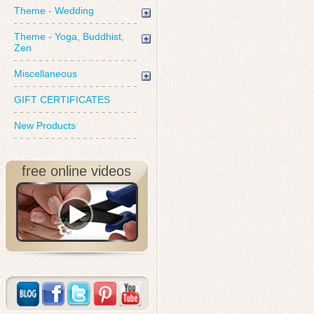
Theme - Wedding
Theme - Yoga, Buddhist,
Zen
Miscellaneous
GIFT CERTIFICATES
New Products
free online videos