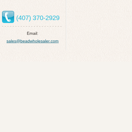
(407) 370-2929
Email:
sales@beadwholesaler.com