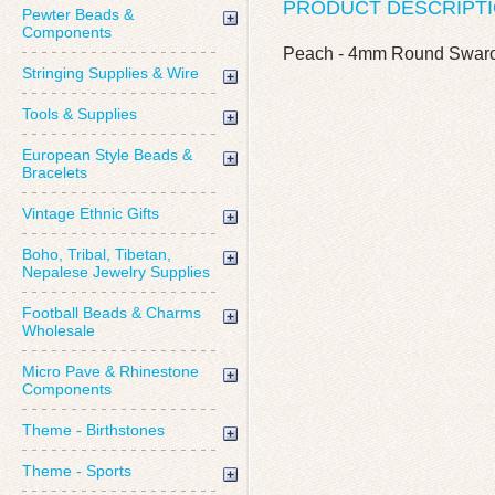
PRODUCT DESCRIPT
Pewter Beads &
Components
Peach - 4mm Round Swarov
Stringing Supplies & Wire
Tools & Supplies
European Style Beads &
Bracelets
Vintage Ethnic Gifts
Boho, Tribal, Tibetan,
Nepalese Jewelry Supplies
Football Beads & Charms
Wholesale
Micro Pave & Rhinestone
Components
Theme - Birthstones
Theme - Sports