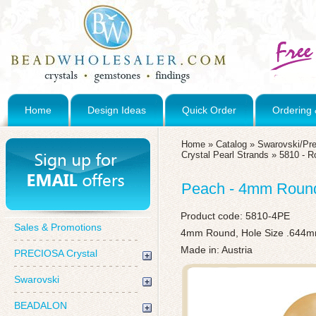
Home
Design Ideas
Quick Order
Ordering 
Home
»
Catalog
»
Swarovski/Pre
Crystal Pearl Strands
»
5810 - R
Peach - 4mm Round 
Product code:
5810-4PE
Sales & Promotions
4mm Round, Hole Size .644
Made in: Austria
PRECIOSA Crystal
Swarovski
BEADALON