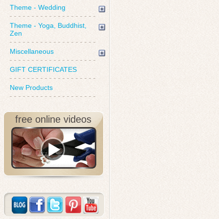
Theme - Wedding
Theme - Yoga, Buddhist,
Zen
Miscellaneous
GIFT CERTIFICATES
New Products
free online videos