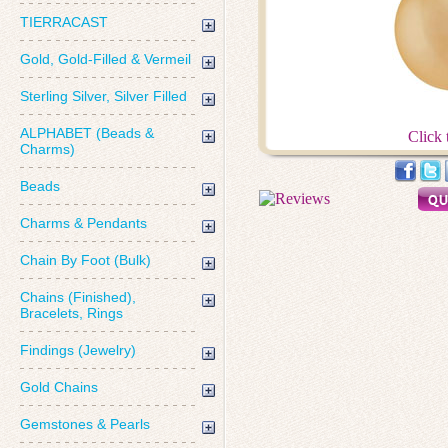
TIERRACAST
Gold, Gold-Filled & Vermeil
Sterling Silver, Silver Filled
ALPHABET (Beads &
Click 
Charms)
Beads
Charms & Pendants
Chain By Foot (Bulk)
Chains (Finished),
Bracelets, Rings
Findings (Jewelry)
Gold Chains
Gemstones & Pearls