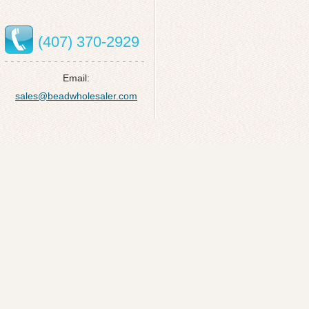
(407) 370-2929
Email:
sales@beadwholesaler.com