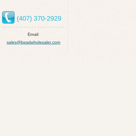
(407) 370-2929
Email:
sales@beadwholesaler.com