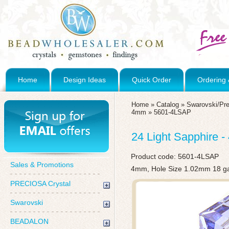
Home
Design Ideas
Quick Order
Ordering 
Home
»
Catalog
»
Swarovski/Pre
4mm
»
5601-4LSAP
24 Light Sapphire
Product code:
5601-4LSAP
Sales & Promotions
4mm, Hole Size 1.02mm 18 g
PRECIOSA Crystal
Swarovski
BEADALON