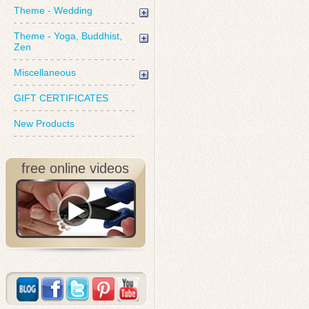
Theme - Wedding
Theme - Yoga, Buddhist,
Zen
Miscellaneous
GIFT CERTIFICATES
New Products
free online videos