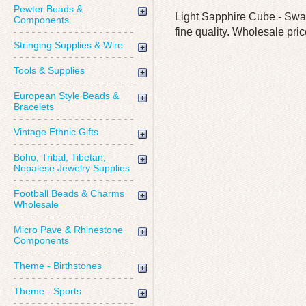
Pewter Beads &
Light Sapphire Cube - Swar
Components
fine quality. Wholesale pric
Stringing Supplies & Wire
Tools & Supplies
European Style Beads &
Bracelets
Vintage Ethnic Gifts
Boho, Tribal, Tibetan,
Nepalese Jewelry Supplies
Football Beads & Charms
Wholesale
Micro Pave & Rhinestone
Components
Theme - Birthstones
Theme - Sports