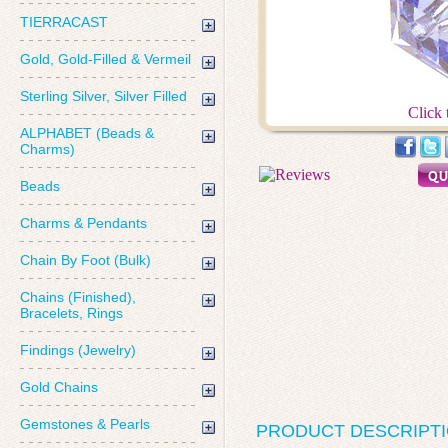
TIERRACAST
Gold, Gold-Filled & Vermeil
Sterling Silver, Silver Filled
Click 
ALPHABET (Beads &
Charms)
Beads
Charms & Pendants
Chain By Foot (Bulk)
Chains (Finished),
Bracelets, Rings
Findings (Jewelry)
Gold Chains
Gemstones & Pearls
PRODUCT DESCRIPT