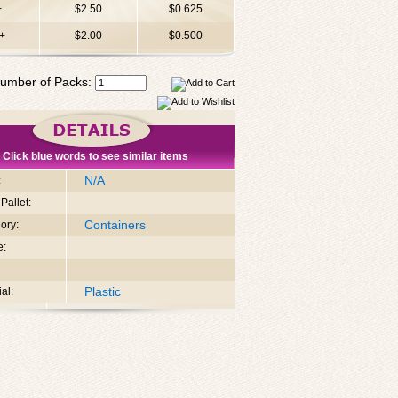
+
$2.50
$0.625
+
$2.00
$0.500
umber of Packs:
Click blue words to see similar items
N/A
:
Pallet:
Containers
ory:
e:
Plastic
al: