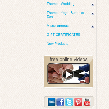
Theme - Wedding
Theme - Yoga, Buddhist,
Zen
Miscellaneous
GIFT CERTIFICATES
New Products
free online videos