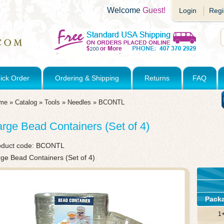
Welcome
Guest!
Login
Regi
ick Order
Ordering & Shipping
Returns
FAQ
me
»
Catalog
»
Tools
»
Needles
»
BCONTL
arge Bead Containers (Set of 4)
oduct code:
BCONTL
ge Bead Containers (Set of 4)
Pack
1