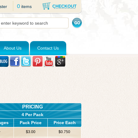
0
CHECKOUT
ster
items
About Us
Contact Us
PRICING
4 Per Pack
ages
Pack Price
Price Each
+
$3.00
$0.750