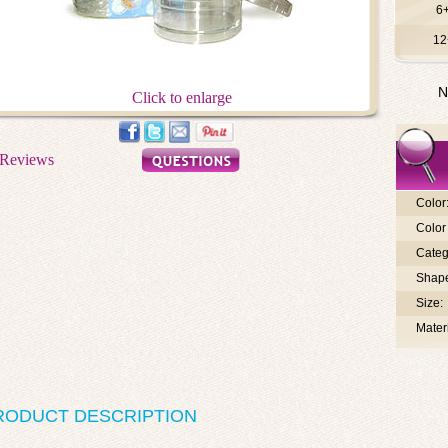
6
12
N
Click to enlarge
Color
Color 
Categ
Shap
Size:
Materi
RODUCT DESCRIPTION