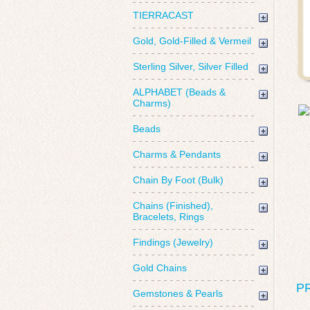
TIERRACAST
Gold, Gold-Filled & Vermeil
Sterling Silver, Silver Filled
ALPHABET (Beads &
Charms)
Beads
Charms & Pendants
Chain By Foot (Bulk)
Chains (Finished),
Bracelets, Rings
Findings (Jewelry)
Gold Chains
P
Gemstones & Pearls