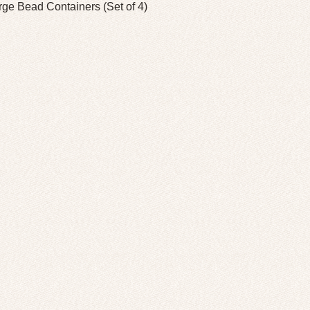
rge Bead Containers (Set of 4)