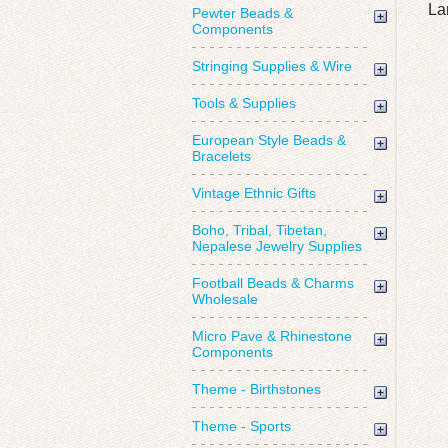
La
Pewter Beads &
Components
Stringing Supplies & Wire
Tools & Supplies
European Style Beads &
Bracelets
Vintage Ethnic Gifts
Boho, Tribal, Tibetan,
Nepalese Jewelry Supplies
Football Beads & Charms
Wholesale
Micro Pave & Rhinestone
Components
Theme - Birthstones
Theme - Sports