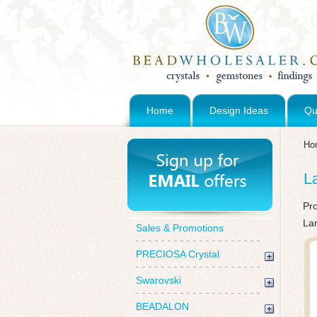
Home
Design Ideas
Qu
Ho
L
Pr
Lar
Sales & Promotions
PRECIOSA Crystal
Swarovski
BEADALON