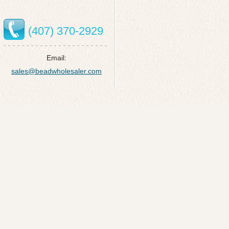
(407) 370-2929
Email:
sales@beadwholesaler.com