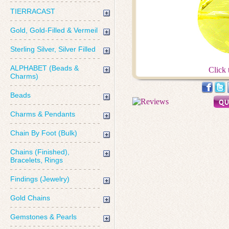
TIERRACAST
Gold, Gold-Filled & Vermeil
Sterling Silver, Silver Filled
ALPHABET (Beads &
Click 
Charms)
Beads
Charms & Pendants
Chain By Foot (Bulk)
Chains (Finished),
Bracelets, Rings
Findings (Jewelry)
Gold Chains
Gemstones & Pearls