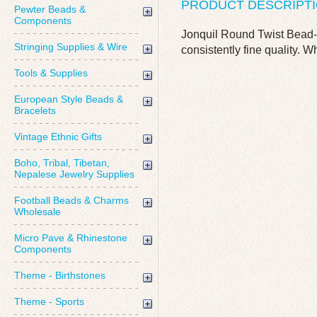
PRODUCT DESCRIPT
Pewter Beads &
Components
Jonquil Round Twist Bead-
Stringing Supplies & Wire
consistently fine quality. W
Tools & Supplies
European Style Beads &
Bracelets
Vintage Ethnic Gifts
Boho, Tribal, Tibetan,
Nepalese Jewelry Supplies
Football Beads & Charms
Wholesale
Micro Pave & Rhinestone
Components
Theme - Birthstones
Theme - Sports