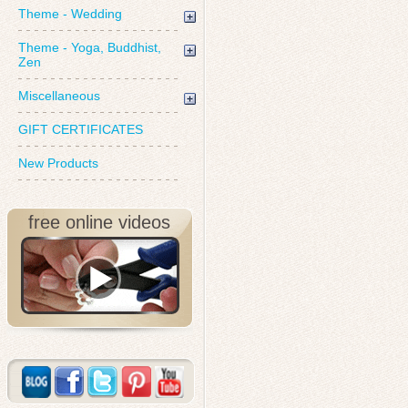
Theme - Wedding
Theme - Yoga, Buddhist,
Zen
Miscellaneous
GIFT CERTIFICATES
New Products
free online videos