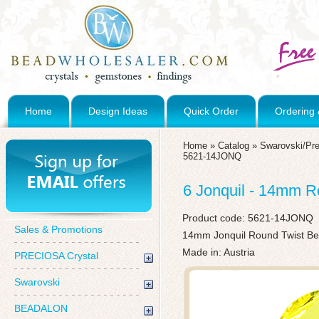
Home
Design Ideas
Quick Order
Ordering 
Home
»
Catalog
»
Swarovski/Pre
5621-14JONQ
6 Jonquil - 14mm R
Product code:
5621-14JONQ
Sales & Promotions
14mm Jonquil Round Twist Be
Made in: Austria
PRECIOSA Crystal
Swarovski
BEADALON