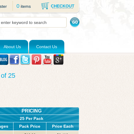
0
CHECKOUT
ster
items
About Us
Contact Us
of 25
PRICING
25 Per Pack
ages
Pack Price
Price Each