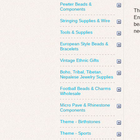
Pewter Beads &
Components
Th
En
Stringing Supplies & Wire
be
ne
Tools & Supplies
European Style Beads &
Bracelets
Vintage Ethnic Gifts
Boho, Tribal, Tibetan,
Nepalese Jewelry Supplies
Football Beads & Charms
Wholesale
Micro Pave & Rhinestone
Components
Theme - Birthstones
Theme - Sports