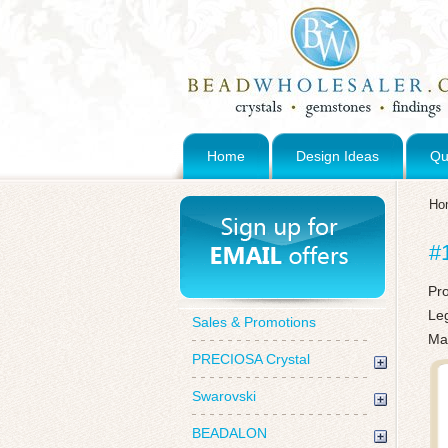
Home
Design Ideas
Qu
Ho
#
Pr
Le
Sales & Promotions
Ma
PRECIOSA Crystal
Swarovski
BEADALON