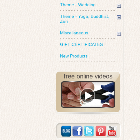
Theme - Wedding
Theme - Yoga, Buddhist,
Zen
Miscellaneous
GIFT CERTIFICATES
New Products
free online videos