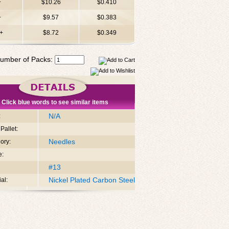
+
$10.26
$0.410
+
$9.57
$0.383
+
$8.72
$0.349
umber of Packs:
Click blue words to see similar items
N/A
:
Pallet:
Needles
ory:
e:
#13
Nickel Plated Carbon Steel
al: