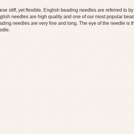
ese stiff, yet flexible, English beading needles are referred to 
glish needles are high quality and one of our most popular bea
ading needles are very fine and long. The eye of the needle is t
edle.