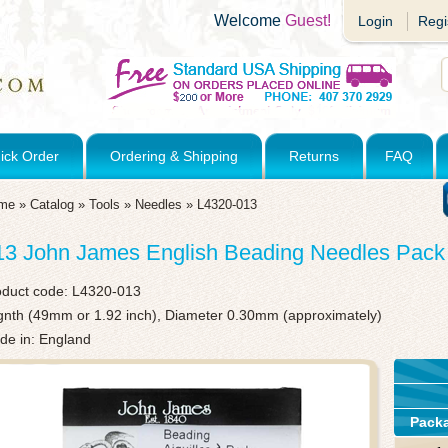
Welcome
Guest!
Login
Regi
ick Order
Ordering & Shipping
Returns
FAQ
me
»
Catalog
»
Tools
»
Needles
»
L4320-013
13 John James English Beading Needles Pack 
oduct code:
L4320-013
gnth (49mm or 1.92 inch), Diameter 0.30mm (approximately)
de in: England
Pack