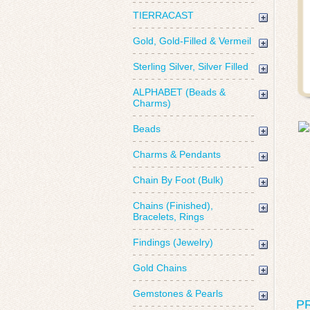
TIERRACAST
Gold, Gold-Filled & Vermeil
Sterling Silver, Silver Filled
ALPHABET (Beads &
Charms)
Beads
Charms & Pendants
Chain By Foot (Bulk)
Chains (Finished),
Bracelets, Rings
Findings (Jewelry)
Gold Chains
Gemstones & Pearls
P