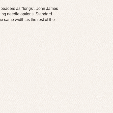
by beaders as "longs". John James
ding needle options. Standard
he same width as the rest of the