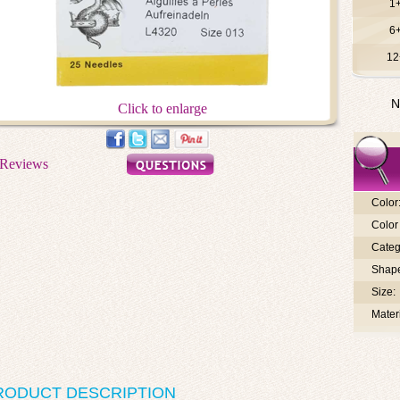
1
6
12
N
Click to enlarge
Color
Color 
Categ
Shap
Size:
Materi
RODUCT DESCRIPTION