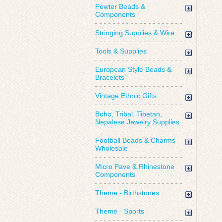
Pewter Beads &
Components
Stringing Supplies & Wire
Tools & Supplies
European Style Beads &
Bracelets
Vintage Ethnic Gifts
Boho, Tribal, Tibetan,
Nepalese Jewelry Supplies
Football Beads & Charms
Wholesale
Micro Pave & Rhinestone
Components
Theme - Birthstones
Theme - Sports