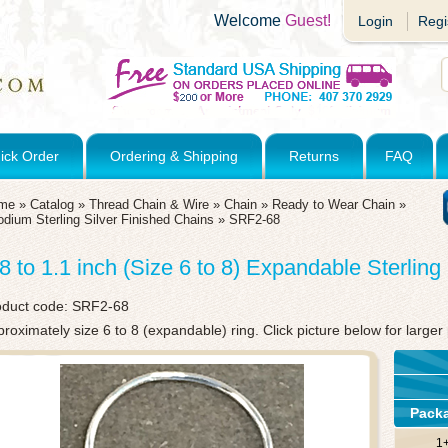
Welcome
Guest!
Login
Regi
ick Order
Ordering & Shipping
Returns
FAQ
me
»
Catalog
»
Thread Chain & Wire
»
Chain
»
Ready to Wear Chain
»
dium Sterling Silver Finished Chains
»
SRF2-68
.8 to 1.1 inch (Size 6 to 8) Expandable Sterlin
oduct code:
SRF2-68
roximately size 6 to 8 (expandable) ring. Click picture below for larger 
Pack
1