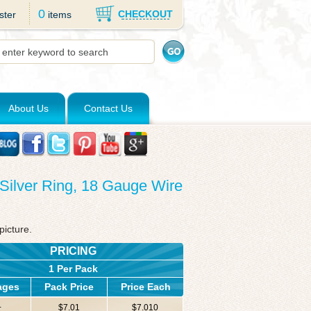
0
CHECKOUT
ster
items
About Us
Contact Us
g Silver Ring, 18 Gauge Wire
picture.
PRICING
1 Per Pack
ages
Pack Price
Price Each
+
$7.01
$7.010