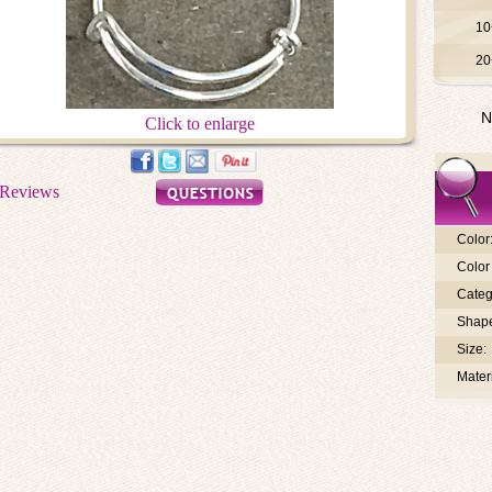
10
20
N
Click to enlarge
Color
Color 
Categ
Shap
Size:
Materi