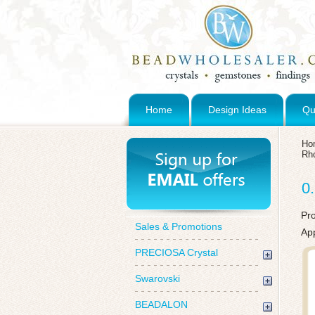
Home
Design Ideas
Qu
Ho
Rho
0
Pr
Sales & Promotions
App
PRECIOSA Crystal
Swarovski
BEADALON