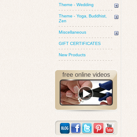
Theme - Wedding
Theme - Yoga, Buddhist,
Zen
Miscellaneous
GIFT CERTIFICATES
New Products
free online videos