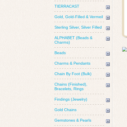
TIERRACAST
Gold, Gold-Filled & Vermeil
Sterling Silver, Silver Filled
ALPHABET (Beads &
Charms)
Beads
Charms & Pendants
Chain By Foot (Bulk)
Chains (Finished),
Bracelets, Rings
Findings (Jewelry)
Gold Chains
Gemstones & Pearls