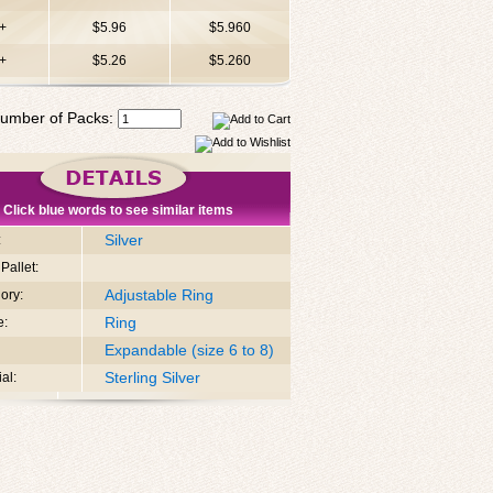
+
$5.96
$5.960
+
$5.26
$5.260
umber of Packs:
Click blue words to see similar items
Silver
:
Pallet:
Adjustable Ring
ory:
Ring
e:
Expandable (size 6 to 8)
Sterling Silver
al: