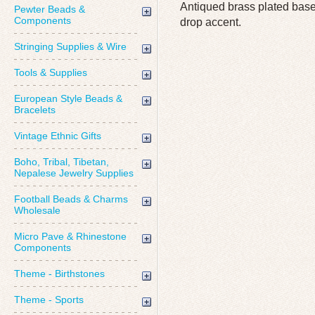
Antiqued brass plated base
Pewter Beads &
Components
drop accent.
Stringing Supplies & Wire
Tools & Supplies
European Style Beads &
Bracelets
Vintage Ethnic Gifts
Boho, Tribal, Tibetan,
Nepalese Jewelry Supplies
Football Beads & Charms
Wholesale
Micro Pave & Rhinestone
Components
Theme - Birthstones
Theme - Sports