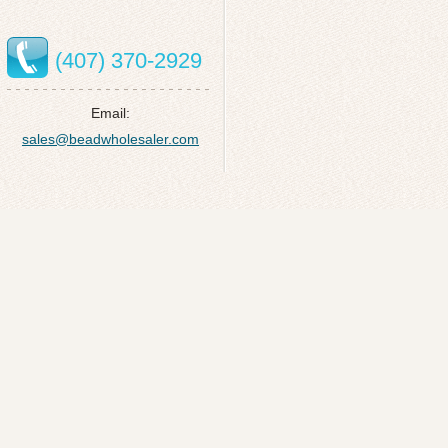
(407) 370-2929
Email:
sales@beadwholesaler.com