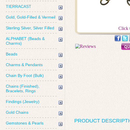
TIERRACAST
Gold, Gold-Filled & Vermeil
Sterling Silver, Silver Filled
Click 
ALPHABET (Beads &
Charms)
Beads
Charms & Pendants
Chain By Foot (Bulk)
Chains (Finished),
Bracelets, Rings
Findings (Jewelry)
Gold Chains
PRODUCT DESCRIPT
Gemstones & Pearls