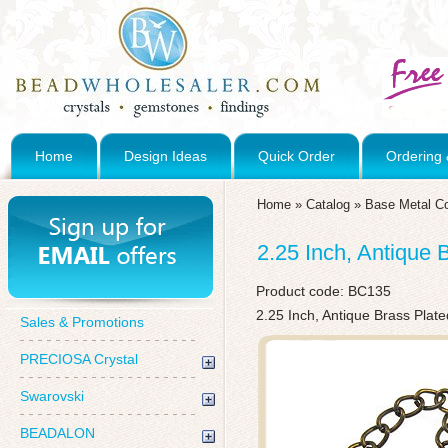
Home
Design Ideas
Quick Order
Ordering 
Home
»
Catalog
»
Base Metal C
2.25 Inch, Antique 
Product code:
BC135
2.25 Inch, Antique Brass Plat
Sales & Promotions
PRECIOSA Crystal
Swarovski
BEADALON