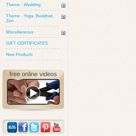
Theme - Wedding
Theme - Yoga, Buddhist,
Zen
Miscellaneous
GIFT CERTIFICATES
New Products
free online videos