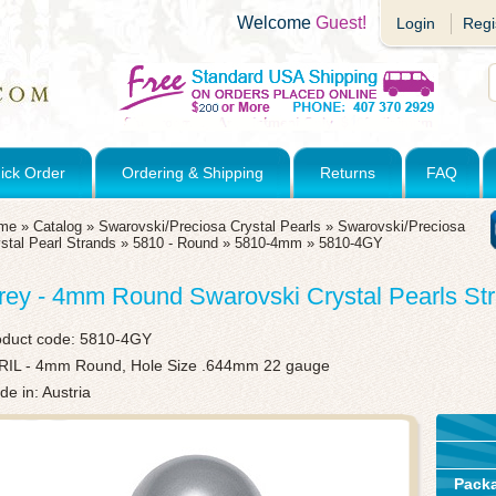
Welcome
Guest!
Login
Regi
ick Order
Ordering & Shipping
Returns
FAQ
me
»
Catalog
»
Swarovski/Preciosa Crystal Pearls
»
Swarovski/Preciosa
stal Pearl Strands
»
5810 - Round
»
5810-4mm
»
5810-4GY
rey - 4mm Round Swarovski Crystal Pearls Str
oduct code:
5810-4GY
RIL - 4mm Round, Hole Size .644mm 22 gauge
e in: Austria
Pack