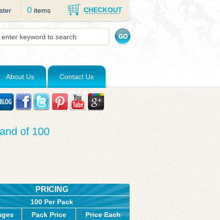
0
CHECKOUT
ster
items
About Us
Contact Us
and of 100
PRICING
100 Per Pack
ages
Pack Price
Price Each