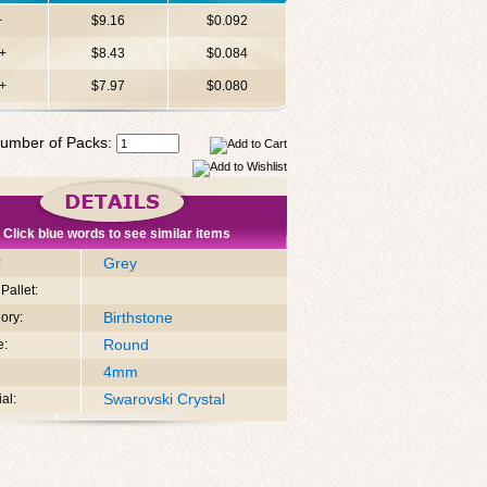
+
$9.16
$0.092
+
$8.43
$0.084
+
$7.97
$0.080
umber of Packs:
Click blue words to see similar items
Grey
:
Pallet:
Birthstone
ory:
Round
e:
4mm
Swarovski Crystal
al: