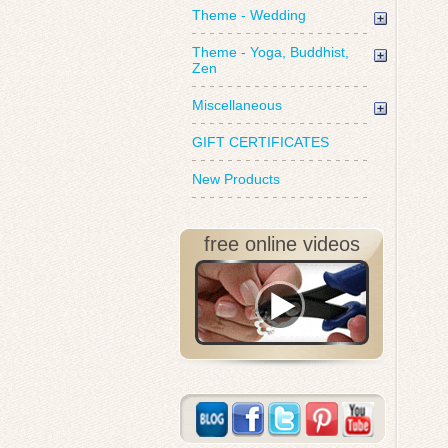
Theme - Wedding
Theme - Yoga, Buddhist,
Zen
Miscellaneous
GIFT CERTIFICATES
New Products
free online videos