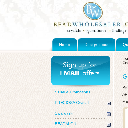
Home
Design Ideas
Qu
Ho
Cry
G
Pr
Sales & Promotions
AP
Mad
PRECIOSA Crystal
Swarovski
BEADALON