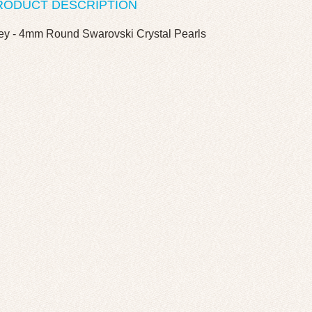
RODUCT DESCRIPTION
ey - 4mm Round Swarovski Crystal Pearls