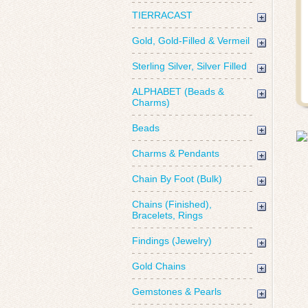
TIERRACAST
Gold, Gold-Filled & Vermeil
Sterling Silver, Silver Filled
ALPHABET (Beads &
Charms)
Beads
Charms & Pendants
Chain By Foot (Bulk)
Chains (Finished),
Bracelets, Rings
Findings (Jewelry)
Gold Chains
Gemstones & Pearls