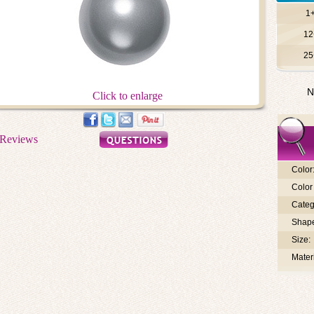
1
12
25
N
Click to enlarge
Color
Color 
Categ
Shap
Size:
Materi