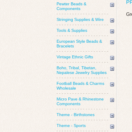
P
Pewter Beads &
Components
Gr
Stringing Supplies & Wire
Tools & Supplies
European Style Beads &
Bracelets
Vintage Ethnic Gifts
Boho, Tribal, Tibetan,
Nepalese Jewelry Supplies
Football Beads & Charms
Wholesale
Micro Pave & Rhinestone
Components
Theme - Birthstones
Theme - Sports