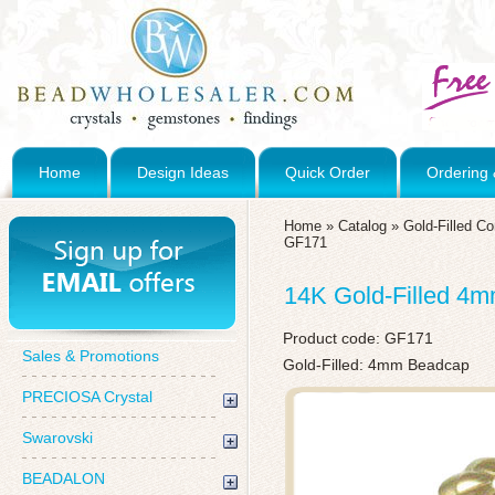
Home
Design Ideas
Quick Order
Ordering 
Home
»
Catalog
»
Gold-Filled C
GF171
14K Gold-Filled 4
Product code:
GF171
Sales & Promotions
Gold-Filled: 4mm Beadcap
PRECIOSA Crystal
Swarovski
BEADALON