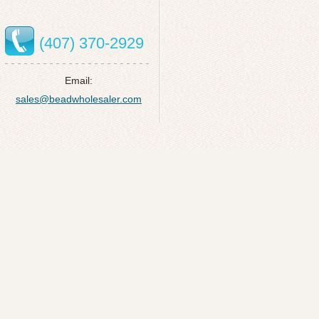
(407) 370-2929
Email:
sales@beadwholesaler.com