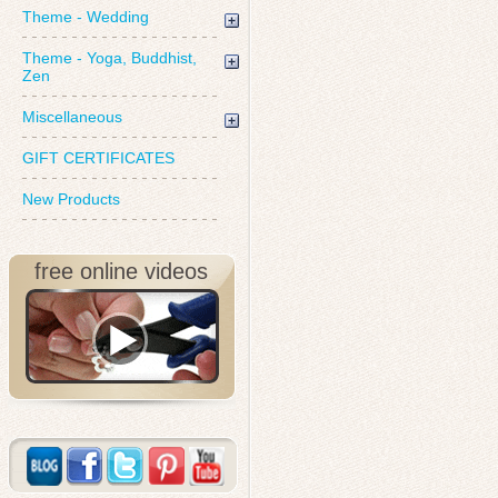
Theme - Wedding
Theme - Yoga, Buddhist,
Zen
Miscellaneous
GIFT CERTIFICATES
New Products
free online videos