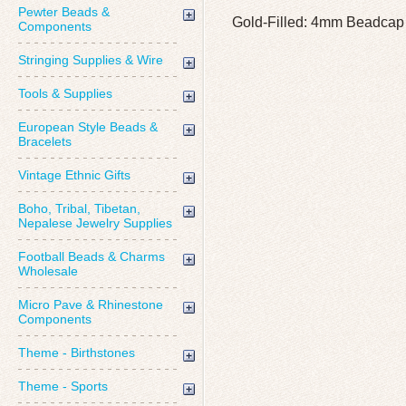
Pewter Beads &
Gold-Filled: 4mm Beadcap
Components
Stringing Supplies & Wire
Tools & Supplies
European Style Beads &
Bracelets
Vintage Ethnic Gifts
Boho, Tribal, Tibetan,
Nepalese Jewelry Supplies
Football Beads & Charms
Wholesale
Micro Pave & Rhinestone
Components
Theme - Birthstones
Theme - Sports