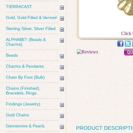
TIERRACAST
Gold, Gold-Filled & Vermeil
Sterling Silver, Silver Filled
Click 
ALPHABET (Beads &
Charms)
Beads
Charms & Pendants
Chain By Foot (Bulk)
Chains (Finished),
Bracelets, Rings
Findings (Jewelry)
Gold Chains
Gemstones & Pearls
PRODUCT DESCRIPT