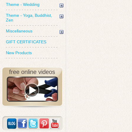
Theme - Wedding
Theme - Yoga, Buddhist,
Zen
Miscellaneous
GIFT CERTIFICATES
New Products
free online videos