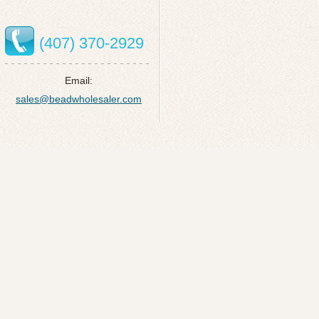
(407) 370-2929
Email:
sales@beadwholesaler.com