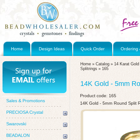
Home
Design Ideas
Quick Order
Ordering 
Home
»
Catalog
»
14 Karat Gol
Splitrings
»
165
14K Gold - 5mm Rou
Product code:
165
Sales & Promotions
14K Gold - 5mm Round Split 
PRECIOSA Crystal
Swarovski
BEADALON