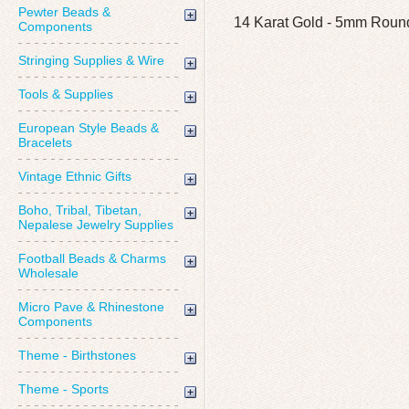
Pewter Beads &
14 Karat Gold - 5mm Round
Components
Stringing Supplies & Wire
Tools & Supplies
European Style Beads &
Bracelets
Vintage Ethnic Gifts
Boho, Tribal, Tibetan,
Nepalese Jewelry Supplies
Football Beads & Charms
Wholesale
Micro Pave & Rhinestone
Components
Theme - Birthstones
Theme - Sports