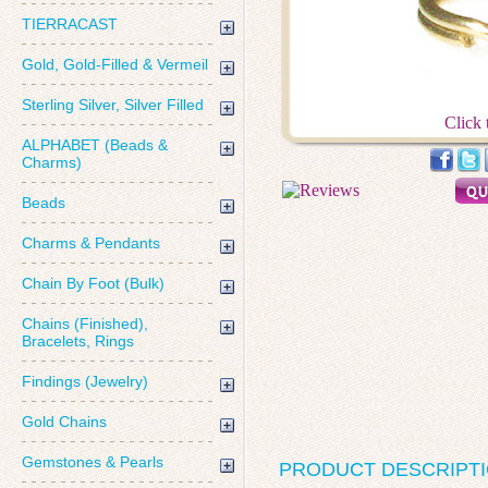
TIERRACAST
Gold, Gold-Filled & Vermeil
Sterling Silver, Silver Filled
Click 
ALPHABET (Beads &
Charms)
Beads
Charms & Pendants
Chain By Foot (Bulk)
Chains (Finished),
Bracelets, Rings
Findings (Jewelry)
Gold Chains
Gemstones & Pearls
PRODUCT DESCRIPT