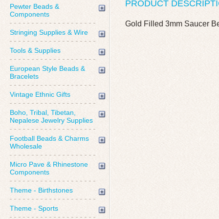
PRODUCT DESCRIPT
Pewter Beads &
Components
Gold Filled 3mm Saucer B
Stringing Supplies & Wire
Tools & Supplies
European Style Beads &
Bracelets
Vintage Ethnic Gifts
Boho, Tribal, Tibetan,
Nepalese Jewelry Supplies
Football Beads & Charms
Wholesale
Micro Pave & Rhinestone
Components
Theme - Birthstones
Theme - Sports