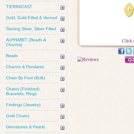
TIERRACAST
Gold, Gold-Filled & Vermeil
Sterling Silver, Silver Filled
ALPHABET (Beads &
Click 
Charms)
Beads
Charms & Pendants
Chain By Foot (Bulk)
Chains (Finished),
Bracelets, Rings
Findings (Jewelry)
Gold Chains
Gemstones & Pearls