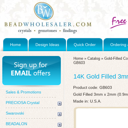
Home
Design Ideas
Quick Order
Ordering 
Home
»
Catalog
»
Gold-Filled C
GB603
14K Gold Filled 3
Product code:
GB603
Sales & Promotions
Gold Filled 3mm x 2mm (0.9m
Made in: U.S.A.
PRECIOSA Crystal
Swarovski
BEADALON