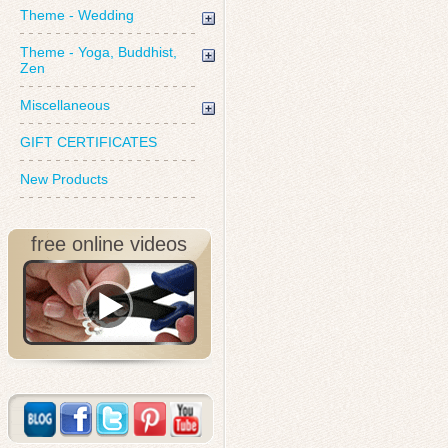
Theme - Wedding
Theme - Yoga, Buddhist,
Zen
Miscellaneous
GIFT CERTIFICATES
New Products
free online videos