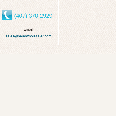
(407) 370-2929
Email:
sales@beadwholesaler.com