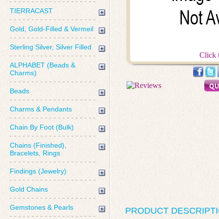
TIERRACAST
Gold, Gold-Filled & Vermeil
Sterling Silver, Silver Filled
Click 
ALPHABET (Beads &
Charms)
Beads
Charms & Pendants
Chain By Foot (Bulk)
Chains (Finished),
Bracelets, Rings
Findings (Jewelry)
Gold Chains
Gemstones & Pearls
PRODUCT DESCRIPT