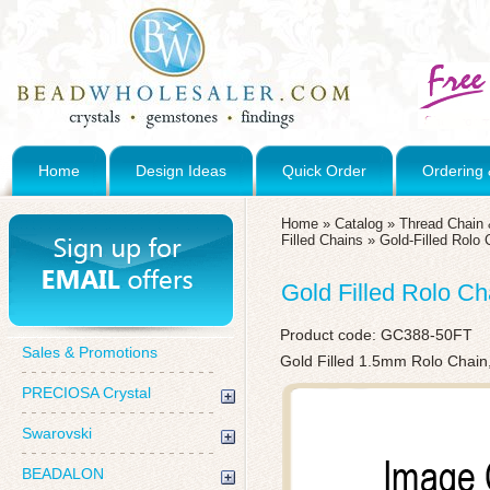
Home
Design Ideas
Quick Order
Ordering 
Home
»
Catalog
»
Thread Chain 
Filled Chains
»
Gold-Filled Rolo 
Gold Filled Rolo Ch
Product code:
GC388-50FT
Sales & Promotions
Gold Filled 1.5mm Rolo Chain
PRECIOSA Crystal
Swarovski
BEADALON