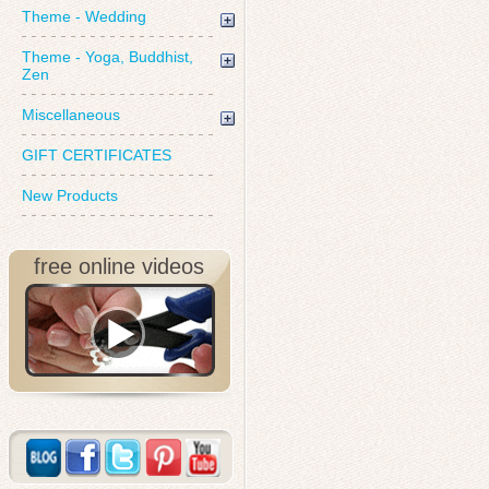
Theme - Wedding
Theme - Yoga, Buddhist,
Zen
Miscellaneous
GIFT CERTIFICATES
New Products
free online videos