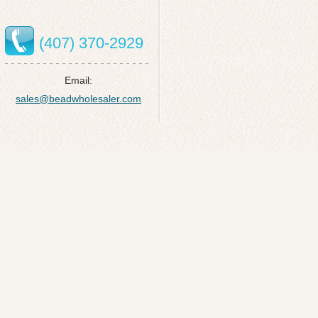
(407) 370-2929
Email:
sales@beadwholesaler.com