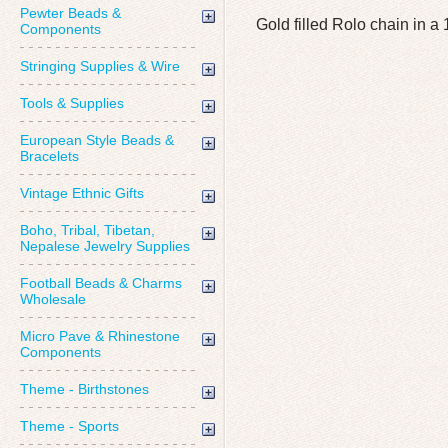
Pewter Beads &
Gold filled Rolo chain i
Components
Stringing Supplies & Wire
Tools & Supplies
European Style Beads &
Bracelets
Vintage Ethnic Gifts
Boho, Tribal, Tibetan,
Nepalese Jewelry Supplies
Football Beads & Charms
Wholesale
Micro Pave & Rhinestone
Components
Theme - Birthstones
Theme - Sports