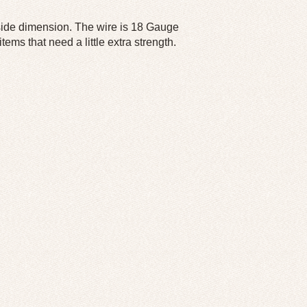
tside dimension. The wire is 18 Gauge
ems that need a little extra strength.