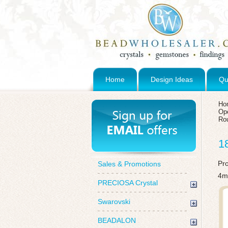
Home
Design Ideas
Qu
Ho
Op
Ro
1
Pr
Sales & Promotions
4m
PRECIOSA Crystal
Swarovski
BEADALON