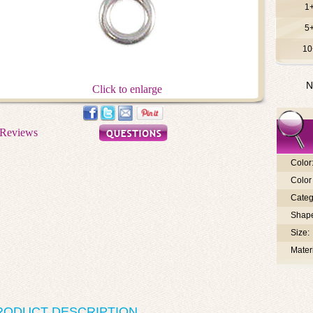
1
5
10
N
Click to enlarge
Color
Color 
Categ
Shap
Size:
Materi
RODUCT DESCRIPTION