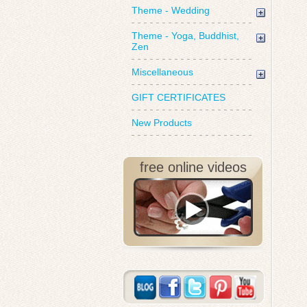
Theme - Wedding
Theme - Yoga, Buddhist,
Zen
Miscellaneous
GIFT CERTIFICATES
New Products
free online videos