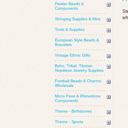
Pewter Beads &
Components
St
wh
Stringing Supplies & Wire
Tools & Supplies
European Style Beads &
Bracelets
Vintage Ethnic Gifts
Boho, Tribal, Tibetan,
Nepalese Jewelry Supplies
Football Beads & Charms
Wholesale
Micro Pave & Rhinestone
Components
Theme - Birthstones
Theme - Sports