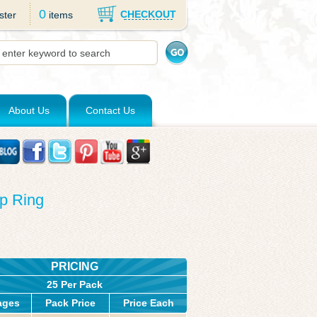
0
CHECKOUT
ster
items
About Us
Contact Us
p Ring
PRICING
25 Per Pack
ages
Pack Price
Price Each