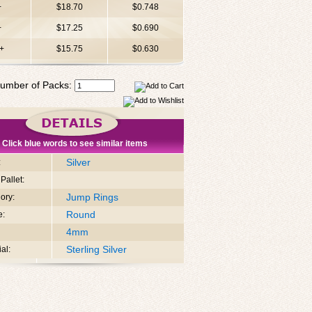
+
$18.70
$0.748
+
$17.25
$0.690
+
$15.75
$0.630
umber of Packs:
Click blue words to see similar items
Silver
:
Pallet:
Jump Rings
ory:
Round
e:
4mm
Sterling Silver
al: