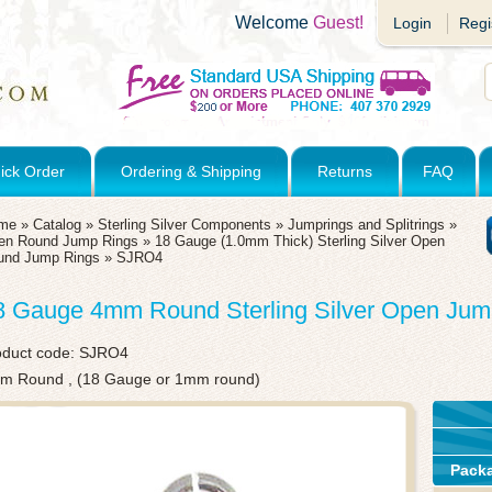
Welcome
Guest!
Login
Regi
ick Order
Ordering & Shipping
Returns
FAQ
me
»
Catalog
»
Sterling Silver Components
»
Jumprings and Splitrings
»
en Round Jump Rings
»
18 Gauge (1.0mm Thick) Sterling Silver Open
und Jump Rings
»
SJRO4
8 Gauge 4mm Round Sterling Silver Open Jum
oduct code:
SJRO4
m Round , (18 Gauge or 1mm round)
Pack