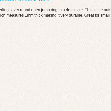
erling silver round open jump ring in a 4mm size. This is the ou
ich measures 1mm thick making it very durable. Great for small it