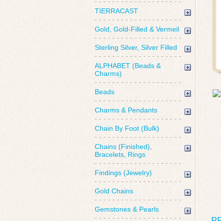
TIERRACAST
Gold, Gold-Filled & Vermeil
Sterling Silver, Silver Filled
ALPHABET (Beads &
Charms)
Beads
Charms & Pendants
Chain By Foot (Bulk)
Chains (Finished),
Bracelets, Rings
Findings (Jewelry)
Gold Chains
Gemstones & Pearls
P