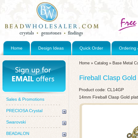
Home
Design Ideas
Quick Order
Ordering 
Home
»
Catalog
»
Base Metal C
Fireball Clasp Gold
Product code:
CL14GP
14mm Fireball Clasp Gold pla
Sales & Promotions
PRECIOSA Crystal
Swarovski
BEADALON