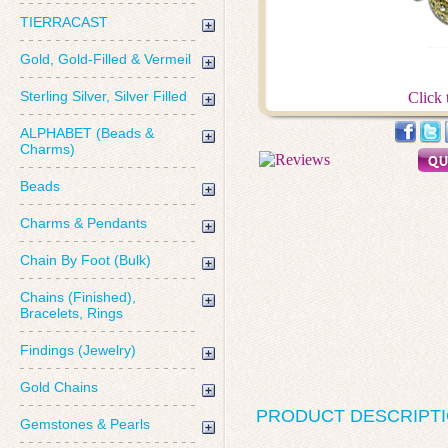
TIERRACAST
Gold, Gold-Filled & Vermeil
Sterling Silver, Silver Filled
Click 
ALPHABET (Beads &
Charms)
Beads
Charms & Pendants
Chain By Foot (Bulk)
Chains (Finished),
Bracelets, Rings
Findings (Jewelry)
Gold Chains
PRODUCT DESCRIPT
Gemstones & Pearls