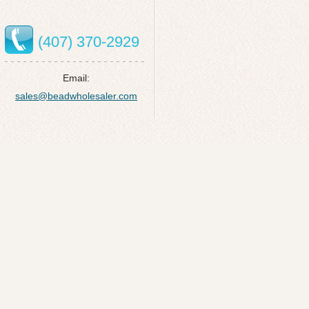
(407) 370-2929
Email:
sales@beadwholesaler.com