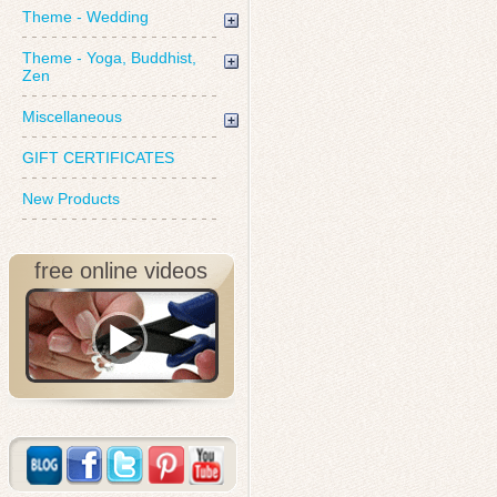
Theme - Wedding
Theme - Yoga, Buddhist,
Zen
Miscellaneous
GIFT CERTIFICATES
New Products
free online videos