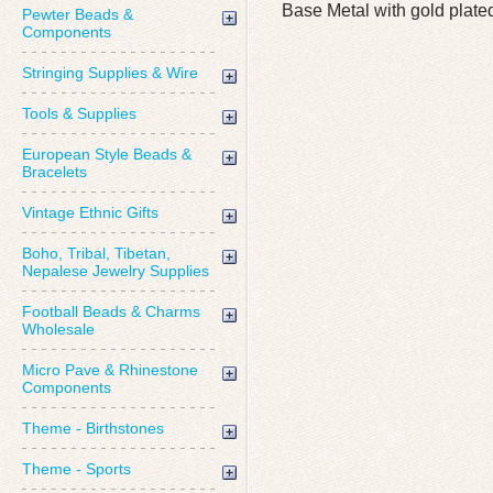
Base Metal with gold plate
Pewter Beads &
Components
Stringing Supplies & Wire
Tools & Supplies
European Style Beads &
Bracelets
Vintage Ethnic Gifts
Boho, Tribal, Tibetan,
Nepalese Jewelry Supplies
Football Beads & Charms
Wholesale
Micro Pave & Rhinestone
Components
Theme - Birthstones
Theme - Sports