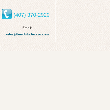
(407) 370-2929
Email:
sales@beadwholesaler.com