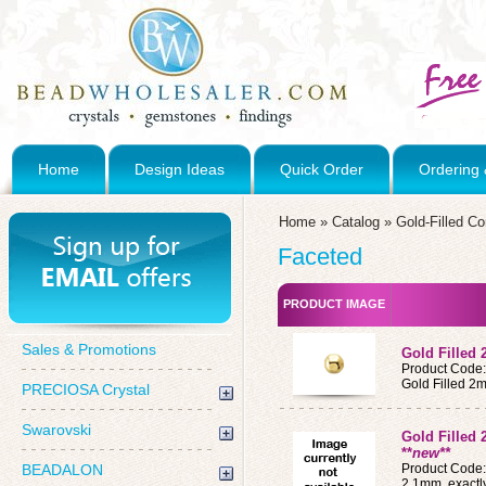
Home
Design Ideas
Quick Order
Ordering 
Home
»
Catalog
»
Gold-Filled C
Faceted
PRODUCT IMAGE
Sales & Promotions
Gold Filled
Product Code
Gold Filled 
PRECIOSA Crystal
Swarovski
Gold Filled
**
new**
BEADALON
Product Code
2.1mm, exactl