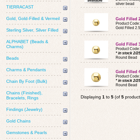
silver bead
TIERRACAST
Gold, Gold-Filled & Vermeil
Gold Filled
Product Code
Gold Filled 
Sterling Silver, Silver Filled
ALPHABET (Beads &
Gold Filled
Charms)
Product Code
* in stock 2/2
Round Bead
Beads
Charms & Pendants
Gold Filled
Product Code
* in stock 2/2
Chain By Foot (Bulk)
Round Bead
Chains (Finished),
Displaying
1
to
5
(of
5
product
Bracelets, Rings
Findings (Jewelry)
Gold Chains
Gemstones & Pearls