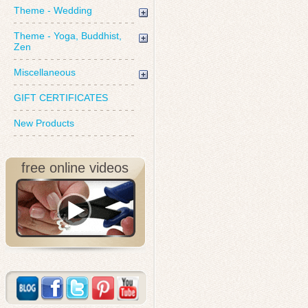
Theme - Wedding
Theme - Yoga, Buddhist,
Zen
Miscellaneous
GIFT CERTIFICATES
New Products
free online videos