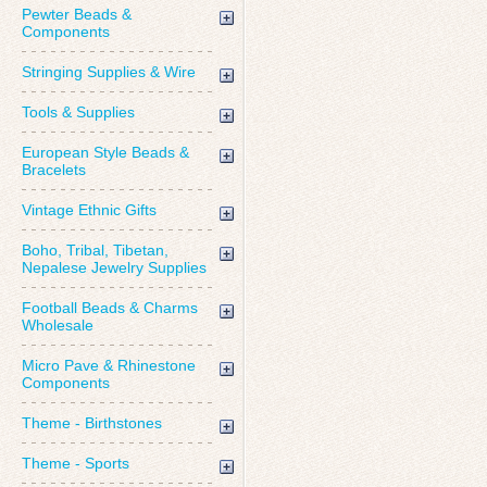
Pewter Beads &
Components
Stringing Supplies & Wire
Tools & Supplies
European Style Beads &
Bracelets
Vintage Ethnic Gifts
Boho, Tribal, Tibetan,
Nepalese Jewelry Supplies
Football Beads & Charms
Wholesale
Micro Pave & Rhinestone
Components
Theme - Birthstones
Theme - Sports