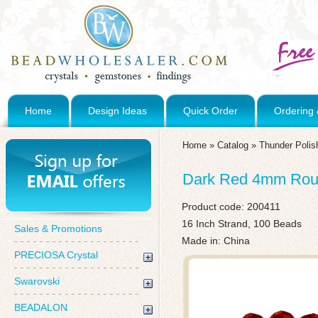
Home
Design Ideas
Quick Order
Ordering 
Home
»
Catalog
»
Thunder Polis
Dark Red 4mm Roun
Product code:
200411
16 Inch Strand, 100 Beads
Sales & Promotions
Made in: China
PRECIOSA Crystal
Swarovski
BEADALON