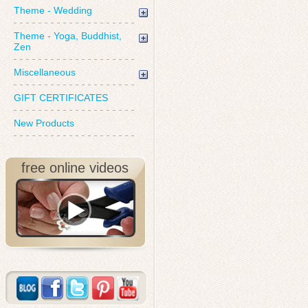
Theme - Wedding
Theme - Yoga, Buddhist,
Zen
Miscellaneous
GIFT CERTIFICATES
New Products
free online videos