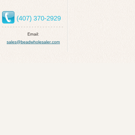
(407) 370-2929
Email:
sales@beadwholesaler.com