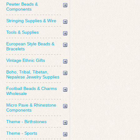
Pewter Beads &
Components
Stringing Supplies & Wire
Tools & Supplies
European Style Beads &
Bracelets
Vintage Ethnic Gifts
Boho, Tribal, Tibetan,
Nepalese Jewelry Supplies
Football Beads & Charms
Wholesale
Micro Pave & Rhinestone
Components
Theme - Birthstones
Theme - Sports