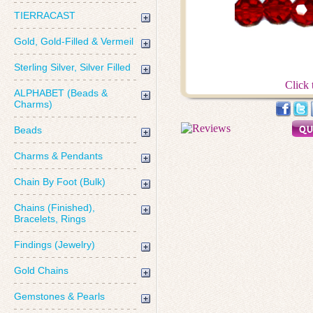
TIERRACAST
Gold, Gold-Filled & Vermeil
Sterling Silver, Silver Filled
Click 
ALPHABET (Beads &
Charms)
Beads
Charms & Pendants
Chain By Foot (Bulk)
Chains (Finished),
Bracelets, Rings
Findings (Jewelry)
Gold Chains
Gemstones & Pearls