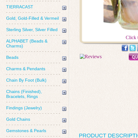
TIERRACAST
Gold, Gold-Filled & Vermeil
Sterling Silver, Silver Filled
Click 
ALPHABET (Beads &
Charms)
Beads
Charms & Pendants
Chain By Foot (Bulk)
Chains (Finished),
Bracelets, Rings
Findings (Jewelry)
Gold Chains
Gemstones & Pearls
PRODUCT DESCRIPT