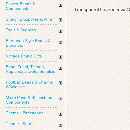
Pewter Beads &
Components
Transparent Lavender w/ G
Stringing Supplies & Wire
Tools & Supplies
European Style Beads &
Bracelets
Vintage Ethnic Gifts
Boho, Tribal, Tibetan,
Nepalese Jewelry Supplies
Football Beads & Charms
Wholesale
Micro Pave & Rhinestone
Components
Theme - Birthstones
Theme - Sports