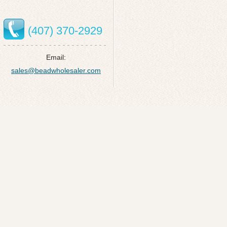
(407) 370-2929
Email:
sales@beadwholesaler.com