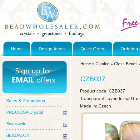
Home
Design Ideas
Quick Order
Ordering 
Home
»
Catalog
»
Glass Beads
CZB037
Product code:
CZB037
Transparent Lavender w/ Gree
Sales & Promotions
Made in: Czech
PRECIOSA Crystal
Swarovski
BEADALON