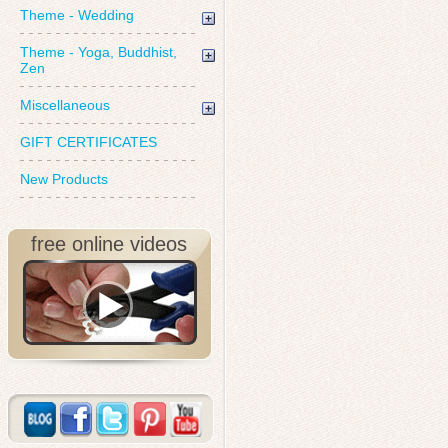
Theme - Wedding
Theme - Yoga, Buddhist,
Zen
Miscellaneous
GIFT CERTIFICATES
New Products
free online videos