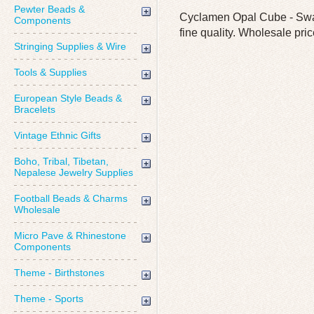
Pewter Beads &
Cyclamen Opal Cube - Swar
Components
fine quality. Wholesale pric
Stringing Supplies & Wire
Tools & Supplies
European Style Beads &
Bracelets
Vintage Ethnic Gifts
Boho, Tribal, Tibetan,
Nepalese Jewelry Supplies
Football Beads & Charms
Wholesale
Micro Pave & Rhinestone
Components
Theme - Birthstones
Theme - Sports