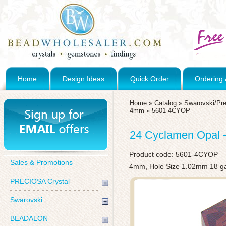
Home
Design Ideas
Quick Order
Ordering 
Home
»
Catalog
»
Swarovski/Pre
4mm
»
5601-4CYOP
24 Cyclamen Opal 
Product code:
5601-4CYOP
Sales & Promotions
4mm, Hole Size 1.02mm 18 g
PRECIOSA Crystal
Swarovski
BEADALON