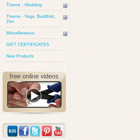
Theme - Wedding
Theme - Yoga, Buddhist,
Zen
Miscellaneous
GIFT CERTIFICATES
New Products
free online videos