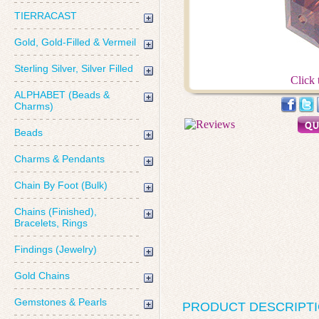
TIERRACAST
Gold, Gold-Filled & Vermeil
Sterling Silver, Silver Filled
Click 
ALPHABET (Beads &
Charms)
Beads
Charms & Pendants
Chain By Foot (Bulk)
Chains (Finished),
Bracelets, Rings
Findings (Jewelry)
Gold Chains
Gemstones & Pearls
PRODUCT DESCRIPT