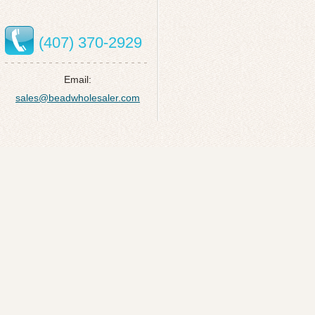
(407) 370-2929
Email:
sales@beadwholesaler.com