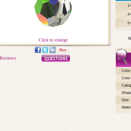
1
3
5
N
Click to enlarge
Color
Color 
Categ
Shap
Size:
Materi