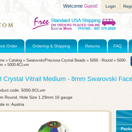
Welcome
Guest!
Login
Regi
ick Order
Ordering & Shipping
Returns
FAQ
me
»
Catalog
»
Swarovski/Preciosa Crystal Beads
»
5000 - Round
»
5000-
mm
»
5000-8CLvm
8 Crystal Vitrail Medium - 8mm Swarovski Fa
oduct code:
5000-8CLvm
m Round, Hole Size 1.29mm 16 gauge
e in: Austria
Pack