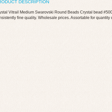
RODUCT DESCRIPTION
ystal Vitrail Medium Swarovski Round Beads Crystal bead #5000
nsistently fine quality. Wholesale prices. Assortable for quantity