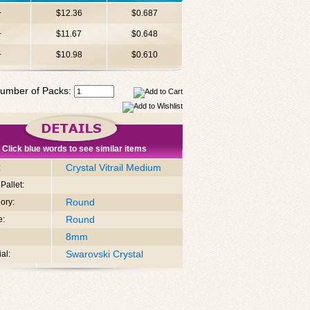
+
$12.36
$0.687
+
$11.67
$0.648
+
$10.98
$0.610
umber of Packs:
Click blue words to see similar items
Crystal Vitrail Medium
:
Pallet:
Round
ory:
Round
e:
8mm
Swarovski Crystal
al: