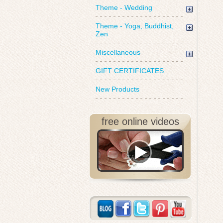
Theme - Wedding
Theme - Yoga, Buddhist,
Zen
Miscellaneous
GIFT CERTIFICATES
New Products
free online videos