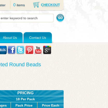
0
CHECKOUT
ster
items
About Us
Contact Us
ceted Round Beads
PRICING
18 Per Pack
ages
Pack Price
Price Each