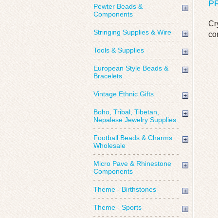
P
Pewter Beads &
Components
Cr
Stringing Supplies & Wire
co
Tools & Supplies
European Style Beads &
Bracelets
Vintage Ethnic Gifts
Boho, Tribal, Tibetan,
Nepalese Jewelry Supplies
Football Beads & Charms
Wholesale
Micro Pave & Rhinestone
Components
Theme - Birthstones
Theme - Sports