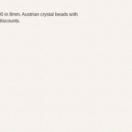
 in 8mm. Austrian crystal beads with
 discounts.