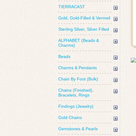
TIERRACAST
Gold, Gold-Filled & Vermeil
Sterling Silver, Silver Filled
ALPHABET (Beads &
Charms)
Beads
Charms & Pendants
Chain By Foot (Bulk)
Chains (Finished),
Bracelets, Rings
Findings (Jewelry)
Gold Chains
Gemstones & Pearls