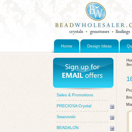
Home
Design Ideas
Qu
Ho
8
1
Pr
Sales & Promotions
8m
Mad
PRECIOSA Crystal
Swarovski
BEADALON