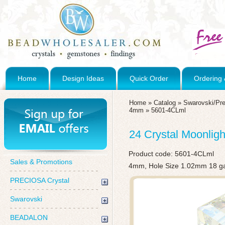
Home
Design Ideas
Quick Order
Ordering 
Home
»
Catalog
»
Swarovski/Pre
4mm
»
5601-4CLml
24 Crystal Moonlig
Product code:
5601-4CLml
Sales & Promotions
4mm, Hole Size 1.02mm 18 g
PRECIOSA Crystal
Swarovski
BEADALON