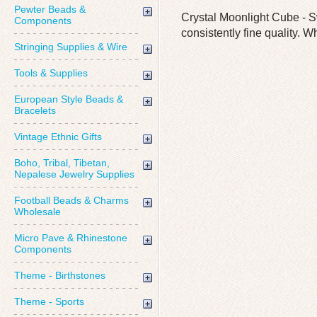
Pewter Beads &
Crystal Moonlight Cube - S
Components
consistently fine quality. W
Stringing Supplies & Wire
Tools & Supplies
European Style Beads &
Bracelets
Vintage Ethnic Gifts
Boho, Tribal, Tibetan,
Nepalese Jewelry Supplies
Football Beads & Charms
Wholesale
Micro Pave & Rhinestone
Components
Theme - Birthstones
Theme - Sports