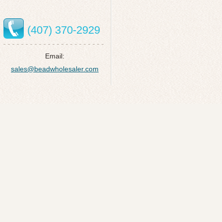
(407) 370-2929
Email:
sales@beadwholesaler.com