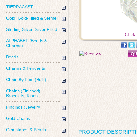
TIERRACAST
Gold, Gold-Filled & Vermeil
Sterling Silver, Silver Filled
Click 
ALPHABET (Beads &
Charms)
Beads
Charms & Pendants
Chain By Foot (Bulk)
Chains (Finished),
Bracelets, Rings
Findings (Jewelry)
Gold Chains
Gemstones & Pearls
PRODUCT DESCRIPT