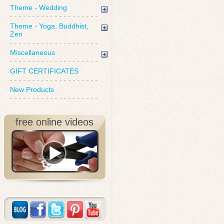
Theme - Wedding
Theme - Yoga, Buddhist,
Zen
Miscellaneous
GIFT CERTIFICATES
New Products
free online videos