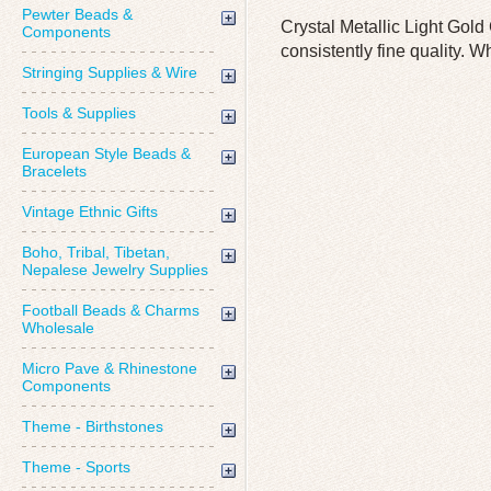
Pewter Beads &
Crystal Metallic Light Gol
Components
consistently fine quality. W
Stringing Supplies & Wire
Tools & Supplies
European Style Beads &
Bracelets
Vintage Ethnic Gifts
Boho, Tribal, Tibetan,
Nepalese Jewelry Supplies
Football Beads & Charms
Wholesale
Micro Pave & Rhinestone
Components
Theme - Birthstones
Theme - Sports