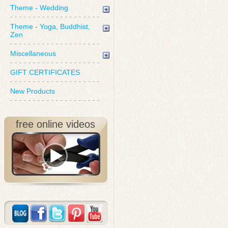
Theme - Wedding
Theme - Yoga, Buddhist,
Zen
Miscellaneous
GIFT CERTIFICATES
New Products
free online videos