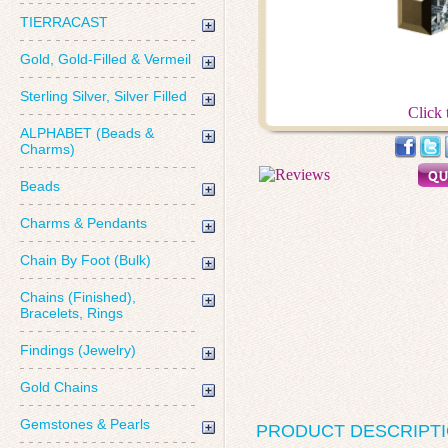
TIERRACAST
Gold, Gold-Filled & Vermeil
Sterling Silver, Silver Filled
Click 
ALPHABET (Beads &
Charms)
Beads
Charms & Pendants
Chain By Foot (Bulk)
Chains (Finished),
Bracelets, Rings
Findings (Jewelry)
Gold Chains
Gemstones & Pearls
PRODUCT DESCRIPT