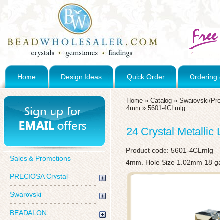
Home
Design Ideas
Quick Order
Ordering 
Home
»
Catalog
»
Swarovski/Pre
4mm
»
5601-4CLmlg
24 Crystal Metalli
Product code:
5601-4CLmlg
Sales & Promotions
4mm, Hole Size 1.02mm 18 g
PRECIOSA Crystal
Swarovski
BEADALON