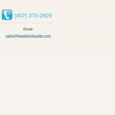
(407) 370-2929
Email:
sales@beadwholesaler.com