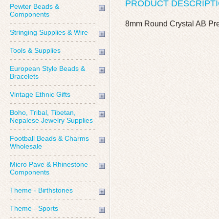
PRODUCT DESCRIPT
Pewter Beads &
Components
8mm Round Crystal AB Prec
Stringing Supplies & Wire
Tools & Supplies
European Style Beads &
Bracelets
Vintage Ethnic Gifts
Boho, Tribal, Tibetan,
Nepalese Jewelry Supplies
Football Beads & Charms
Wholesale
Micro Pave & Rhinestone
Components
Theme - Birthstones
Theme - Sports