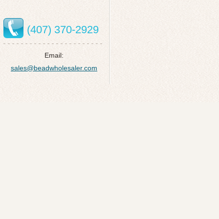
(407) 370-2929
Email:
sales@beadwholesaler.com