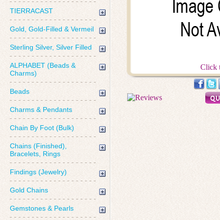
TIERRACAST
Gold, Gold-Filled & Vermeil
Sterling Silver, Silver Filled
ALPHABET (Beads &
Click 
Charms)
Beads
Charms & Pendants
Chain By Foot (Bulk)
Chains (Finished),
Bracelets, Rings
Findings (Jewelry)
Gold Chains
Gemstones & Pearls