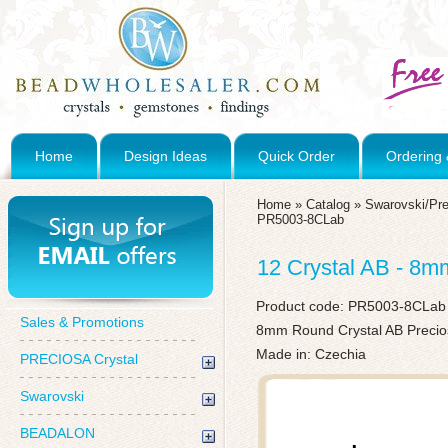
Home
Design Ideas
Quick Order
Ordering 
Home
»
Catalog
»
Swarovski/Pre
PR5003-8CLab
12 Crystal AB - 8
Product code:
PR5003-8CLab
Sales & Promotions
8mm Round Crystal AB Precios
Made in: Czechia
PRECIOSA Crystal
Swarovski
BEADALON