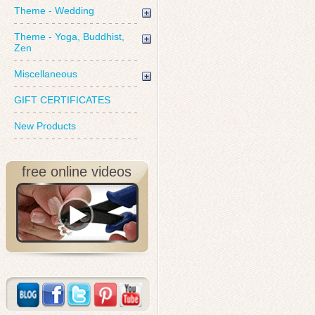
Theme - Wedding
Theme - Yoga, Buddhist,
Zen
Miscellaneous
GIFT CERTIFICATES
New Products
free online videos