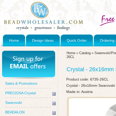
Home
Design Ideas
Quick Order
Ordering 
Home
»
Catalog
»
Swarovski/Pre
26CL
Crystal - 26x16mm 
Product code:
6735-26CL
Sales & Promotions
Crystal - 26x16mm Swarovski
Made in: Austria
PRECIOSA Crystal
Swarovski
BEADALON