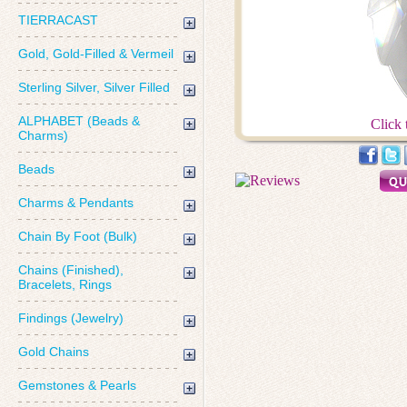
TIERRACAST
Gold, Gold-Filled & Vermeil
Sterling Silver, Silver Filled
ALPHABET (Beads &
Click 
Charms)
Beads
Charms & Pendants
Chain By Foot (Bulk)
Chains (Finished),
Bracelets, Rings
Findings (Jewelry)
Gold Chains
Gemstones & Pearls