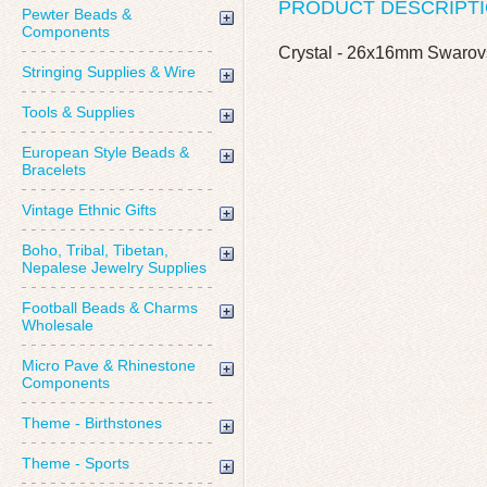
PRODUCT DESCRIPT
Pewter Beads &
Components
Crystal - 26x16mm Swarov
Stringing Supplies & Wire
Tools & Supplies
European Style Beads &
Bracelets
Vintage Ethnic Gifts
Boho, Tribal, Tibetan,
Nepalese Jewelry Supplies
Football Beads & Charms
Wholesale
Micro Pave & Rhinestone
Components
Theme - Birthstones
Theme - Sports