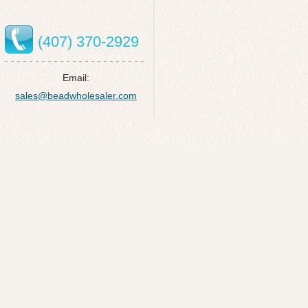
(407) 370-2929
Email:
sales@beadwholesaler.com