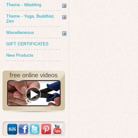
Theme - Wedding
Theme - Yoga, Buddhist,
Zen
Miscellaneous
GIFT CERTIFICATES
New Products
free online videos