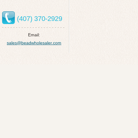
(407) 370-2929
Email:
sales@beadwholesaler.com