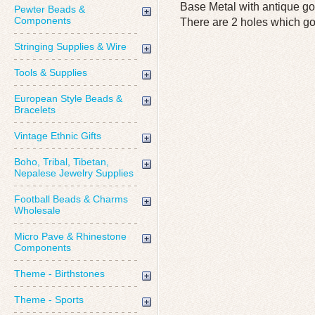
Base Metal with antique go
Pewter Beads &
Components
There are 2 holes which go 
Stringing Supplies & Wire
Tools & Supplies
European Style Beads &
Bracelets
Vintage Ethnic Gifts
Boho, Tribal, Tibetan,
Nepalese Jewelry Supplies
Football Beads & Charms
Wholesale
Micro Pave & Rhinestone
Components
Theme - Birthstones
Theme - Sports