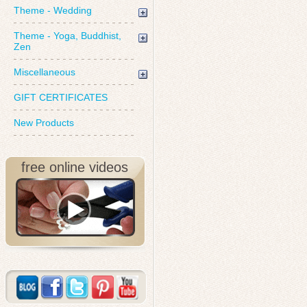
Theme - Wedding
Theme - Yoga, Buddhist,
Zen
Miscellaneous
GIFT CERTIFICATES
New Products
free online videos