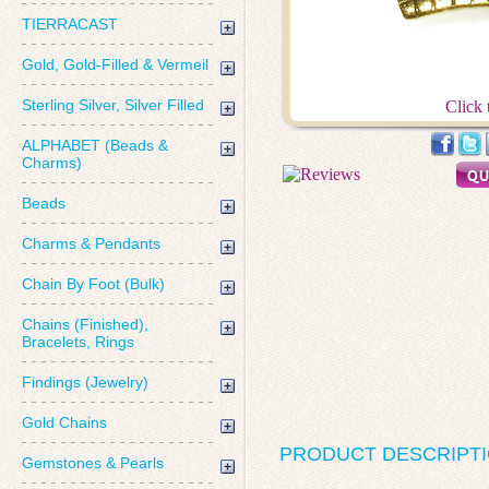
TIERRACAST
Gold, Gold-Filled & Vermeil
Sterling Silver, Silver Filled
Click 
ALPHABET (Beads &
Charms)
Beads
Charms & Pendants
Chain By Foot (Bulk)
Chains (Finished),
Bracelets, Rings
Findings (Jewelry)
Gold Chains
PRODUCT DESCRIPT
Gemstones & Pearls