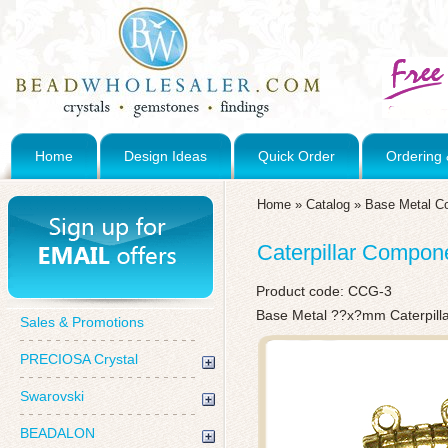
Home
Design Ideas
Quick Order
Ordering 
Home
»
Catalog
»
Base Metal C
Caterpillar Compon
Product code:
CCG-3
Base Metal ??x?mm Caterpill
Sales & Promotions
PRECIOSA Crystal
Swarovski
BEADALON