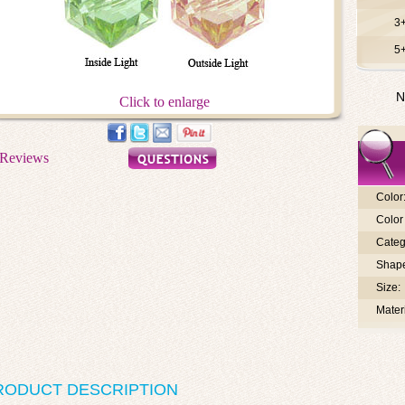
3
5
N
Click to enlarge
Color
Color 
Categ
Shap
Size:
Materi
RODUCT DESCRIPTION