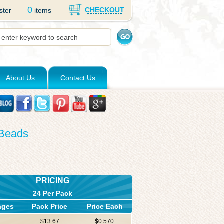
0
CHECKOUT
ster
items
About Us
Contact Us
 Beads
PRICING
24 Per Pack
ages
Pack Price
Price Each
+
$13.67
$0.570