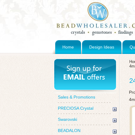
Home
Design Ideas
Qu
Ho
4
2
Pr
Sales & Promotions
4m
PRECIOSA Crystal
Swarovski
BEADALON