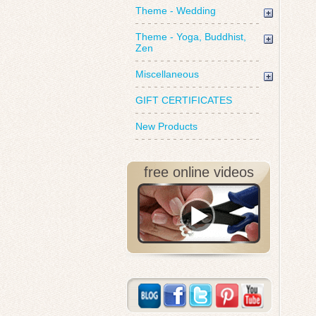
Theme - Wedding
Theme - Yoga, Buddhist,
Zen
Miscellaneous
GIFT CERTIFICATES
New Products
free online videos