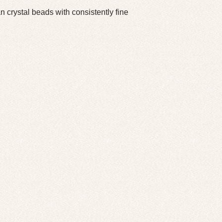
crystal beads with consistently fine