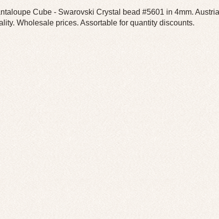
ntaloupe Cube - Swarovski Crystal bead #5601 in 4mm. Austrian 
ality. Wholesale prices. Assortable for quantity discounts.