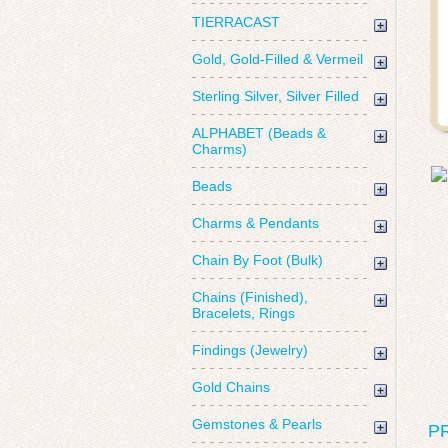
TIERRACAST
Gold, Gold-Filled & Vermeil
Sterling Silver, Silver Filled
ALPHABET (Beads &
Charms)
Beads
Charms & Pendants
Chain By Foot (Bulk)
Chains (Finished),
Bracelets, Rings
Findings (Jewelry)
Gold Chains
Gemstones & Pearls
P