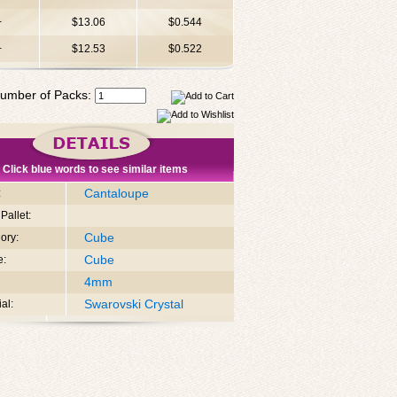
+
$13.06
$0.544
+
$12.53
$0.522
umber of Packs:
Click blue words to see similar items
Cantaloupe
:
Pallet:
Cube
ory:
Cube
e:
4mm
Swarovski Crystal
al: