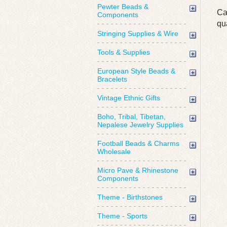
Pewter Beads &
Ca
Components
qu
Stringing Supplies & Wire
Tools & Supplies
European Style Beads &
Bracelets
Vintage Ethnic Gifts
Boho, Tribal, Tibetan,
Nepalese Jewelry Supplies
Football Beads & Charms
Wholesale
Micro Pave & Rhinestone
Components
Theme - Birthstones
Theme - Sports