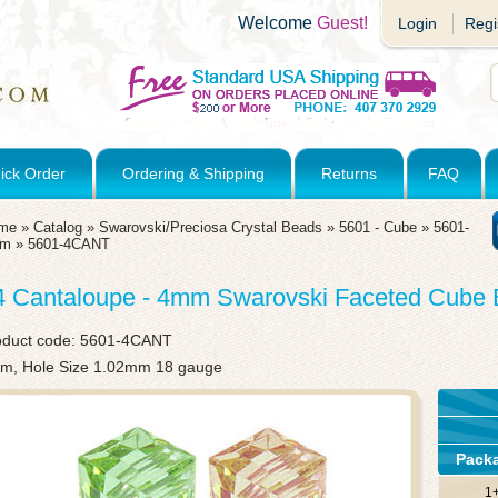
Welcome
Guest!
Login
Regi
ick Order
Ordering & Shipping
Returns
FAQ
me
»
Catalog
»
Swarovski/Preciosa Crystal Beads
»
5601 - Cube
»
5601-
mm
»
5601-4CANT
4 Cantaloupe - 4mm Swarovski Faceted Cube
oduct code:
5601-4CANT
m, Hole Size 1.02mm 18 gauge
Pack
1