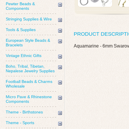
Pewter Beads &
Components
Stringing Supplies & Wire
Tools & Supplies
PRODUCT DESCRIPT
European Style Beads &
Bracelets
Aquamarine - 6mm Swarov
Vintage Ethnic Gifts
Boho, Tribal, Tibetan,
Nepalese Jewelry Supplies
Football Beads & Charms
Wholesale
Micro Pave & Rhinestone
Components
Theme - Birthstones
Theme - Sports