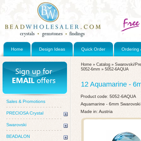
Home
Design Ideas
Quick Order
Ordering 
Home
»
Catalog
»
Swarovski/Pre
5052-6mm
»
5052-6AQUA
12 Aquamarine - 6
Product code:
5052-6AQUA
Sales & Promotions
Aquamarine - 6mm Swarovski
Made in: Austria
PRECIOSA Crystal
Swarovski
BEADALON