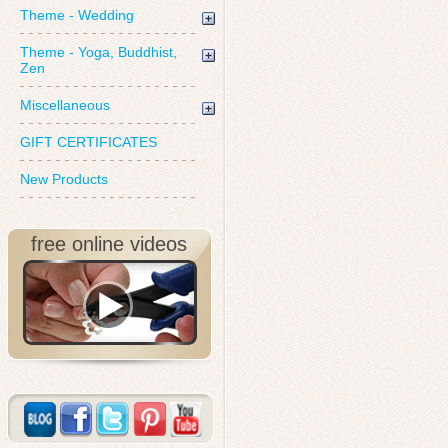
Theme - Wedding
Theme - Yoga, Buddhist,
Zen
Miscellaneous
GIFT CERTIFICATES
New Products
free online videos