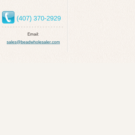
(407) 370-2929
Email:
sales@beadwholesaler.com