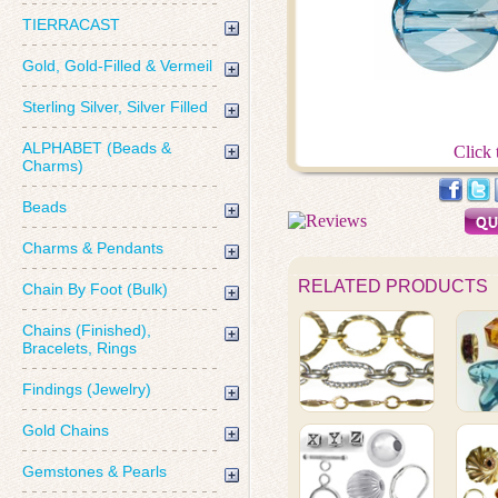
TIERRACAST
Gold, Gold-Filled & Vermeil
Sterling Silver, Silver Filled
ALPHABET (Beads &
Click 
Charms)
Beads
Charms & Pendants
RELATED PRODUCTS
Chain By Foot (Bulk)
Chains (Finished),
Bracelets, Rings
Findings (Jewelry)
Gold Chains
Gemstones & Pearls