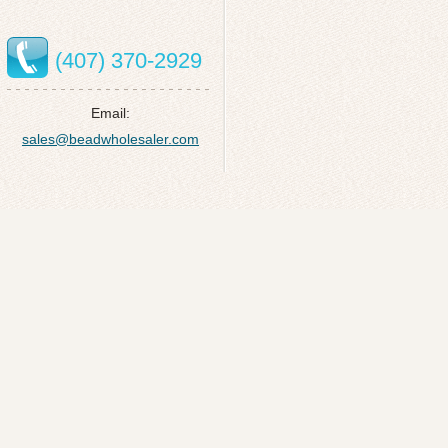
(407) 370-2929
Email:
sales@beadwholesaler.com