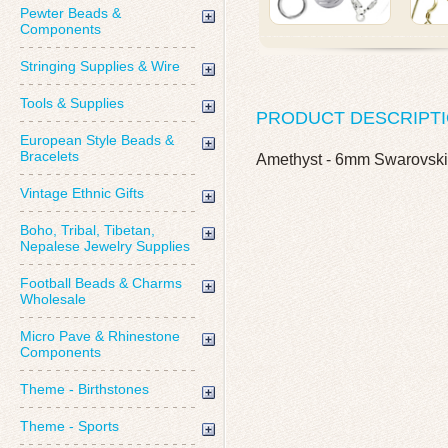
Pewter Beads &
Components
Stringing Supplies & Wire
Tools & Supplies
PRODUCT DESCRIPT
European Style Beads &
Bracelets
Amethyst - 6mm Swarovski
Vintage Ethnic Gifts
Boho, Tribal, Tibetan,
Nepalese Jewelry Supplies
Football Beads & Charms
Wholesale
Micro Pave & Rhinestone
Components
Theme - Birthstones
Theme - Sports