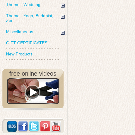
Theme - Wedding
Theme - Yoga, Buddhist,
Zen
Miscellaneous
GIFT CERTIFICATES
New Products
free online videos