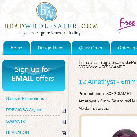
Home
Design Ideas
Quick Order
Ordering 
Home
»
Catalog
»
Swarovski/Pre
5052-6mm
»
5052-6AMET
12 Amethyst - 6mm
Product code:
5052-6AMET
Sales & Promotions
Amethyst - 6mm Swarovski M
Made in: Austria
PRECIOSA Crystal
Swarovski
BEADALON