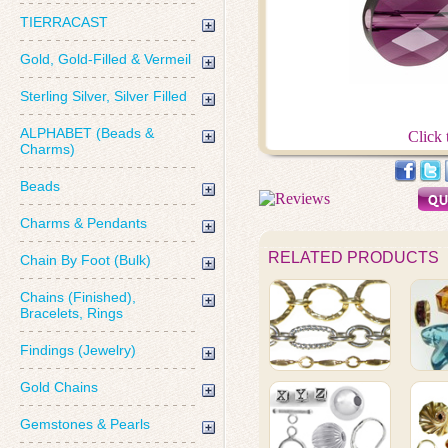
TIERRACAST
Gold, Gold-Filled & Vermeil
Sterling Silver, Silver Filled
ALPHABET (Beads &
Click 
Charms)
Beads
Charms & Pendants
RELATED PRODUCTS
Chain By Foot (Bulk)
Chains (Finished),
Bracelets, Rings
Findings (Jewelry)
Gold Chains
Gemstones & Pearls