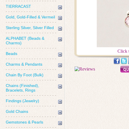
TIERRACAST
Gold, Gold-Filled & Vermeil
Sterling Silver, Silver Filled
ALPHABET (Beads &
Charms)
Click 
Beads
Charms & Pendants
Chain By Foot (Bulk)
Chains (Finished),
Bracelets, Rings
Findings (Jewelry)
Gold Chains
Gemstones & Pearls