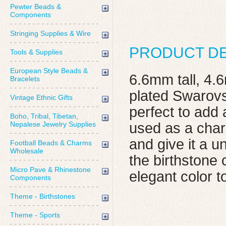
Pewter Beads &
Components
Stringing Supplies & Wire
PRODUCT DE
Tools & Supplies
European Style Beads &
6.6mm tall, 4.
Bracelets
plated Swarovs
Vintage Ethnic Gifts
perfect to add 
Boho, Tribal, Tibetan,
Nepalese Jewelry Supplies
used as a char
and give it a 
Football Beads & Charms
Wholesale
the birthstone 
Micro Pave & Rhinestone
elegant color t
Components
Theme - Birthstones
Theme - Sports