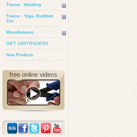
Theme - Wedding
Theme - Yoga, Buddhist,
Zen
Miscellaneous
GIFT CERTIFICATES
New Products
free online videos