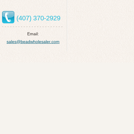
(407) 370-2929
Email:
sales@beadwholesaler.com