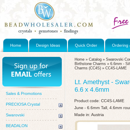
Home
Design Ideas
Quick Order
Ordering 
Home
»
Catalog
»
Swarovski Co
Birthstone Charms
»
6.6mm - Sil
Charms (CC4S)
»
CC4S-LAME
Lt. Amethyst - Swar
6.6 x 4.6mm
Sales & Promotions
Product code:
CC4S-LAME
PRECIOSA Crystal
June - 6.6mm Tall, 4.6mm ro
Made in: Austria
Swarovski
BEADALON